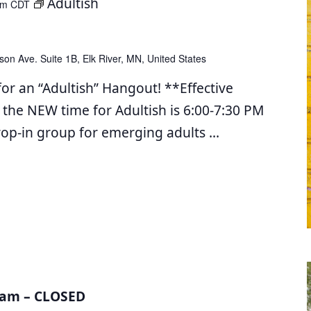
Adultish
pm
CDT
son Ave. Suite 1B, Elk River, MN, United States
for an “Adultish” Hangout! **Effective
 the NEW time for Adultish is 6:00-7:30 PM
drop-in group for emerging adults
...
am – CLOSED