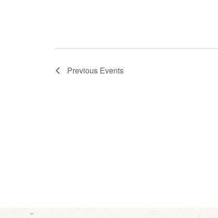
Previous
Events