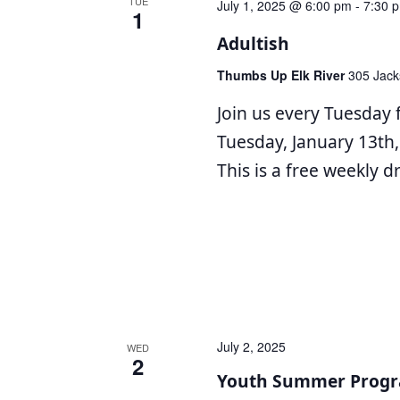
TUE
July 1, 2025 @ 6:00 pm
-
7:30 
1
Adultish
Thumbs Up Elk River
305 Jack
Join us every Tuesday 
Tuesday, January 13th,
This is a free weekly 
July 2, 2025
WED
2
Youth Summer Progr