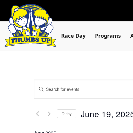
Race Day
Programs
Events
Enter
Keyword.
Search
Search
for
and
Events
June 19, 202
by
Today
Views
Keyword.
Select
date.
June 2025