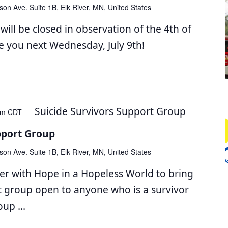
son Ave. Suite 1B, Elk River, MN, United States
ll be closed in observation of the 4th of
ee you next Wednesday, July 9th!
Suicide Survivors Support Group
pm
CDT
pport Group
son Ave. Suite 1B, Elk River, MN, United States
er with Hope in a Hopeless World to bring
t group open to anyone who is a survivor
roup
...