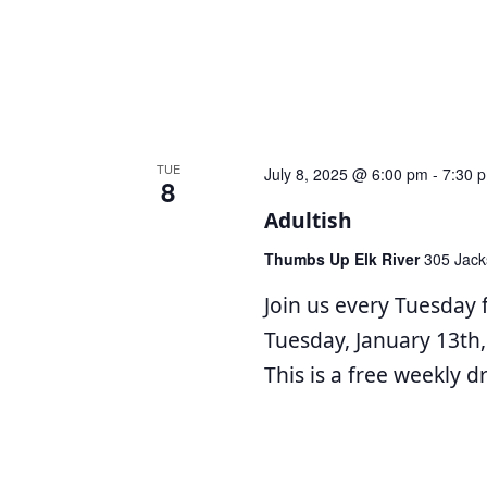
TUE
July 8, 2025 @ 6:00 pm
-
7:30 
8
Adultish
Thumbs Up Elk River
305 Jack
Join us every Tuesday 
Tuesday, January 13th,
This is a free weekly 