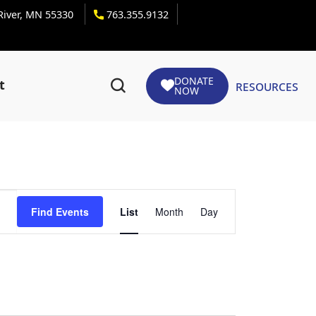
 River, MN 55330
763.355.9132
DONATE
Resources
t
NOW
Event
Find Events
List
Month
Day
Views
Navigation