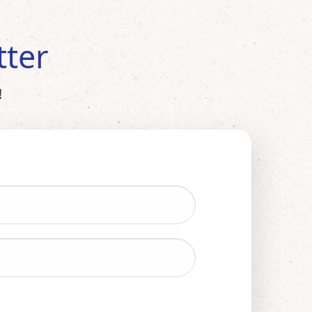
tter
!