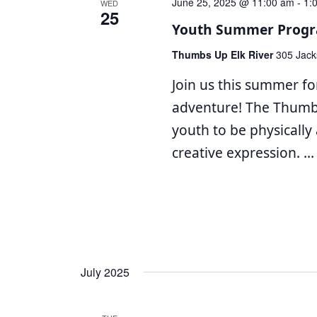
June 25, 2025 @ 11:00 am
-
1:
WED
25
Youth Summer Progr
Thumbs Up Elk River
305 Jack
Join us this summer for
adventure! The Thum
youth to be physically 
creative expression.
...
July 2025