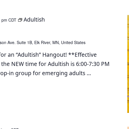
Adultish
0 pm
CDT
son Ave. Suite 1B, Elk River, MN, United States
for an “Adultish” Hangout! **Effective
 the NEW time for Adultish is 6:00-7:30 PM
drop-in group for emerging adults
...