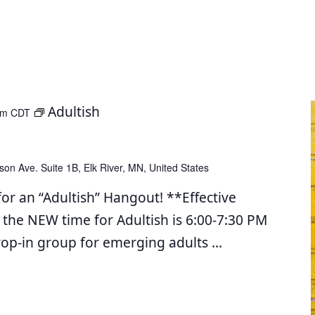
Adultish
pm
CDT
son Ave. Suite 1B, Elk River, MN, United States
for an “Adultish” Hangout! **Effective
 the NEW time for Adultish is 6:00-7:30 PM
drop-in group for emerging adults
...