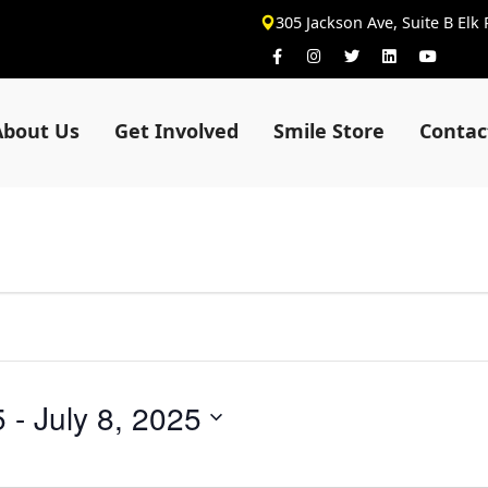
305 Jackson Ave, Suite B Elk
About Us
Get Involved
Smile Store
Contac
5
 - 
July 8, 2025