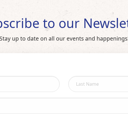
scribe to our Newsle
Stay up to date on all our events and happenings