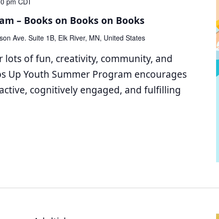
00 pm
CDT
am – Books on Books on Books
son Ave. Suite 1B, Elk River, MN, United States
 lots of fun, creativity, community, and
bs Up Youth Summer Program encourages
active, cognitively engaged, and fulfilling