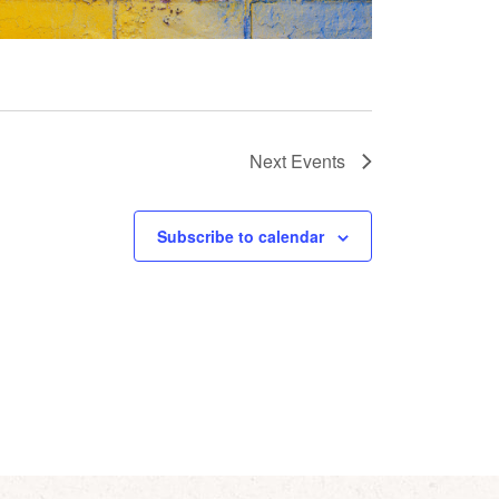
Next
Events
Subscribe to calendar