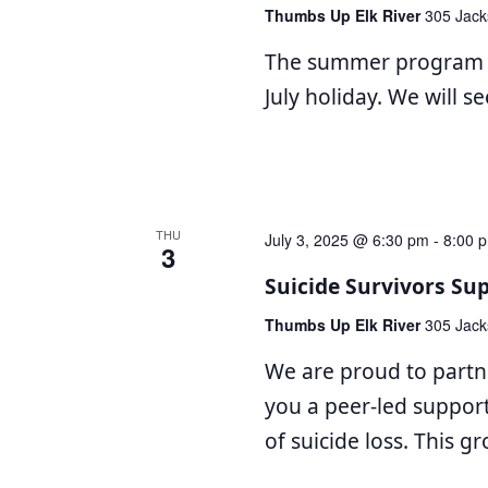
Thumbs Up Elk River
305 Jack
The summer program wi
July holiday. We will s
THU
July 3, 2025 @ 6:30 pm
-
8:00 
3
Suicide Survivors Su
Thumbs Up Elk River
305 Jack
We are proud to partn
you a peer-led suppor
of suicide loss. This g