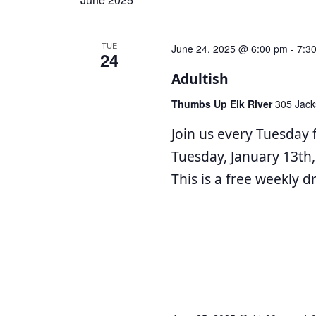
Navigation
TUE
June 24, 2025 @ 6:00 pm
-
7:3
24
Adultish
Thumbs Up Elk River
305 Jack
Join us every Tuesday 
Tuesday, January 13th,
This is a free weekly 