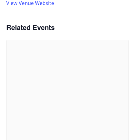
View Venue Website
Related Events