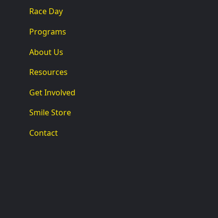
Race Day
Programs
About Us
Resources
Get Involved
Smile Store
Contact