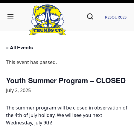
Resources
« All Events
This event has passed.
Youth Summer Program – CLOSED
July 2, 2025
The summer program will be closed in observation of
the 4th of July holiday. We will see you next
Wednesday, July 9th!