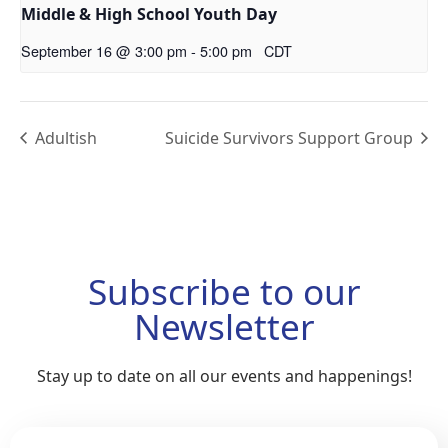
Middle & High School Youth Day
September 16 @ 3:00 pm
-
5:00 pm
CDT
Adultish
Suicide Survivors Support Group
Subscribe to our
Newsletter
Stay up to date on all our events and happenings!