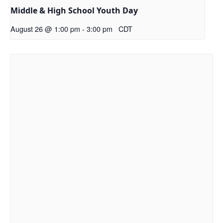
Middle & High School Youth Day
August 26 @ 1:00 pm
-
3:00 pm
CDT