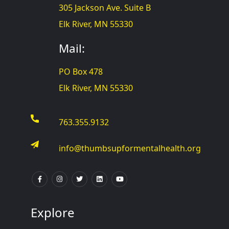
305 Jackson Ave. Suite B
Elk River, MN 55330
Mail:
PO Box 478
Elk River, MN 55330
763.355.9132
info@thumbsupformentalhealth.org
Explore