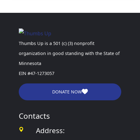
Thumbs Up is a 501 (c) (3) nonprofit
organization in good standing with the State of
Minnesota
EIN #47-1273057
DONATE NOW
Contacts
Address: