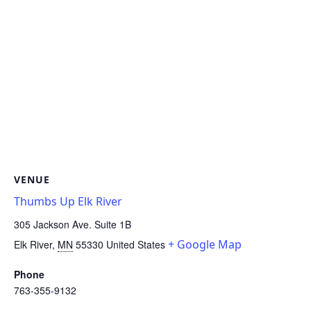
VENUE
Thumbs Up Elk River
305 Jackson Ave. Suite 1B
+ Google Map
Elk River
,
MN
55330
United States
Phone
763-355-9132