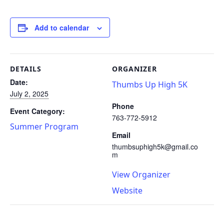
Add to calendar
DETAILS
ORGANIZER
Date:
Thumbs Up High 5K
July 2, 2025
Phone
Event Category:
763-772-5912
Summer Program
Email
thumbsuphigh5k@gmail.co
m
View Organizer
Website