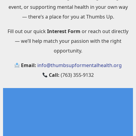
event, or supporting mental health in your own way
— there’s a place for you at Thumbs Up.
Fill out our quick
Interest Form
or reach out directly
— we’ll help match your passion with the right
opportunity.
Email:
info@thumbsupformentalhealth.org
Call:
(763) 355-9132