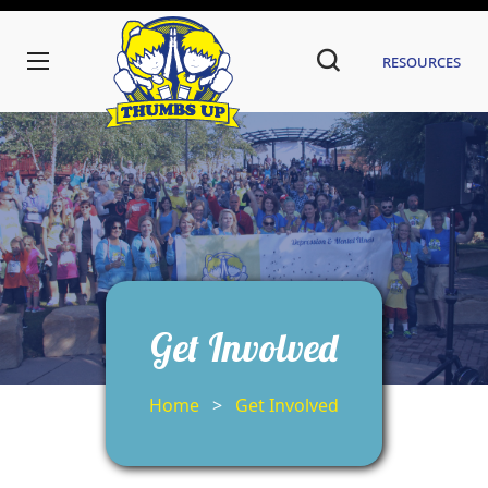
Resources
Get Involved
Home
>
Get Involved