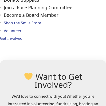
Join a Race Planning Committee
Become a Board Member
Shop the Smile Store
Volunteer
Get Involved
Want to Get
Involved?
We’d love to connect with you! Whether you’re
interested in volunteering, fundraising, hosting an