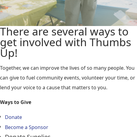
There are several ways to
get involved with Thumbs
Up!
Together, we can improve the lives of so many people. You
can give to fuel community events, volunteer your time, or
lend your voice to a cause that matters to you.
Ways to Give
Donate
Become a Sponsor
Donate Supplies