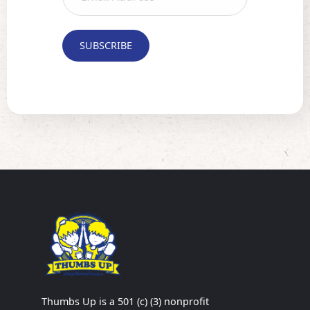
Thumbs Up is a 501 (c) (3) nonprofit