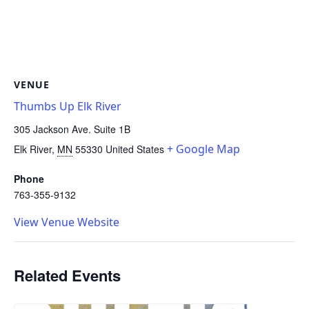
VENUE
Thumbs Up Elk River
305 Jackson Ave. Suite 1B
+ Google Map
Elk River
,
MN
55330
United States
Phone
763-355-9132
View Venue Website
Related Events