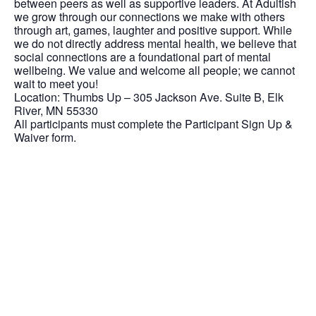
between peers as well as supportive leaders. At Adultish
we grow through our connections we make with others
through art, games, laughter and positive support. While
we do not directly address mental health, we believe that
social connections are a foundational part of mental
wellbeing. We value and welcome all people; we cannot
wait to meet you!
Location: Thumbs Up – 305 Jackson Ave. Suite B, Elk
River, MN 55330
All participants must complete the Participant Sign Up &
Waiver form.