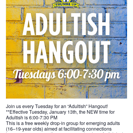
Join us every Tuesday for an “Adultish” Hangout!
**Effective Tuesday, January 13th, the NEW time for
Adultish is 6:00-7:30 PM
This is a free weekly drop-in group for emerging adults
(16–19-year olds) aimed at facilitating connections