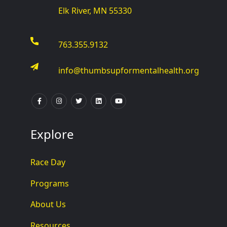
Elk River, MN 55330
763.355.9132
info@thumbsupformentalhealth.org
Explore
Race Day
Programs
About Us
Resources