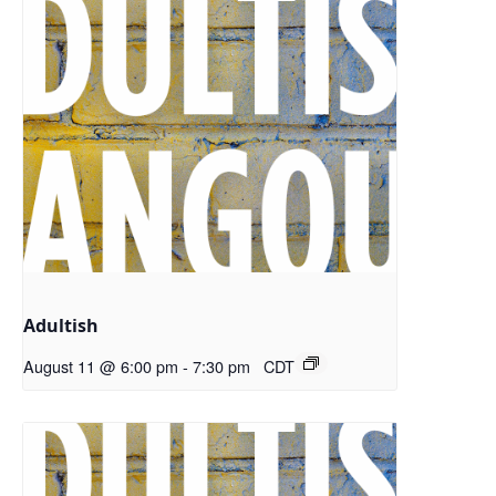
Adultish
August 11 @ 6:00 pm
-
7:30 pm
CDT