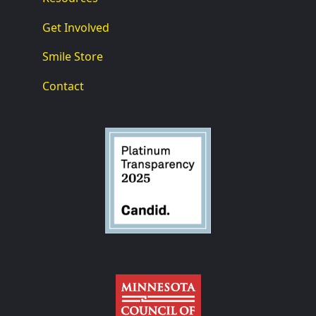
Get Involved
Smile Store
Contact