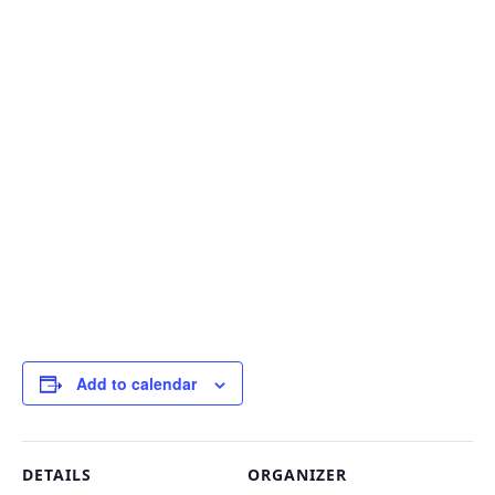
Add to calendar
DETAILS
ORGANIZER