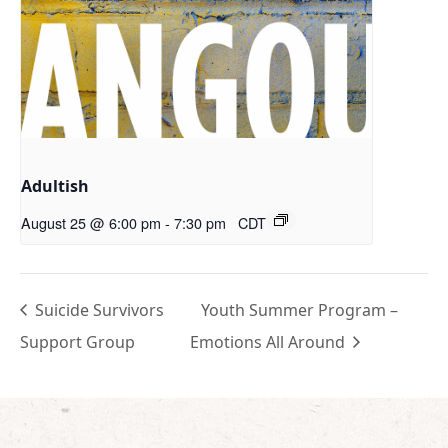
Adultish
August 25 @ 6:00 pm
-
7:30 pm
CDT
Suicide Survivors
Youth Summer Program –
Support Group
Emotions All Around