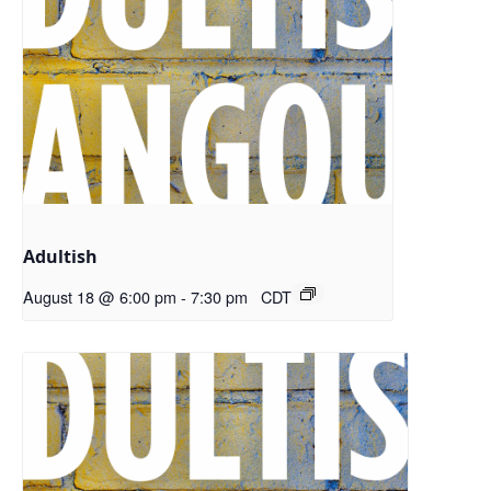
Adultish
August 18 @ 6:00 pm
-
7:30 pm
CDT