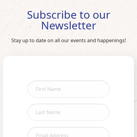
Subscribe to our
Newsletter
Stay up to date on all our events and happenings!