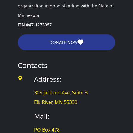
organization in good standing with the State of
Minnesota
EIN #47-1273057
DONATE NOW
Contacts
Address:
305 Jackson Ave. Suite B
Elk River, MN 55330
Mail:
PO Box 478