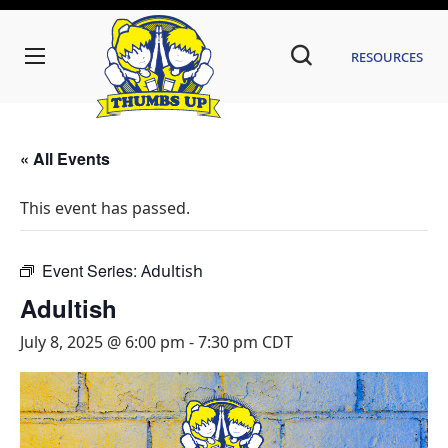
Resources
« All Events
This event has passed.
Event Series:
Adultish
Adultish
July 8, 2025 @ 6:00 pm
-
7:30 pm
CDT