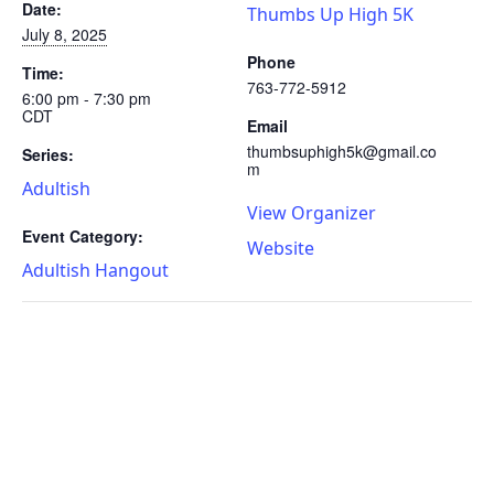
Date:
Thumbs Up High 5K
July 8, 2025
Phone
Time:
763-772-5912
6:00 pm - 7:30 pm
CDT
Email
thumbsuphigh5k@gmail.co
Series:
m
Adultish
View Organizer
Event Category:
Website
Adultish Hangout