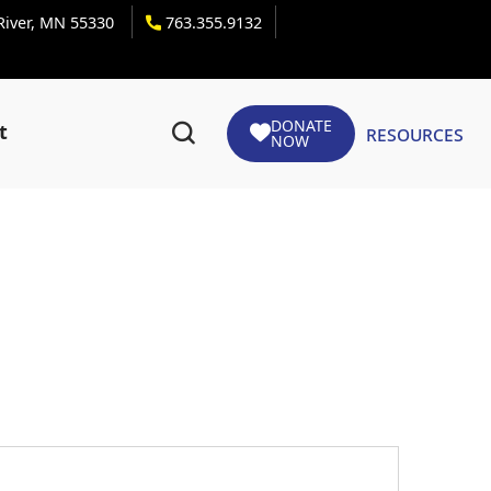
 River, MN 55330
763.355.9132
DONATE
Resources
t
NOW