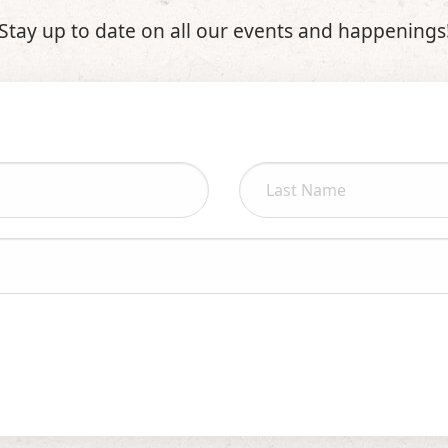
Stay up to date on all our events and happenings