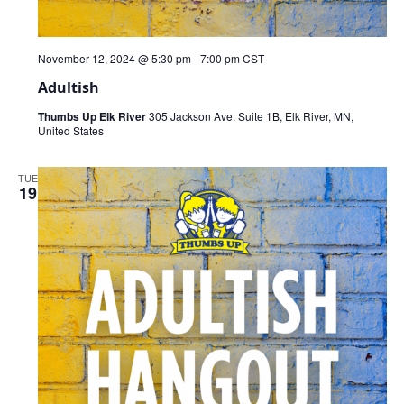
November 12, 2024 @ 5:30 pm
-
7:00 pm
CST
Adultish
Thumbs Up Elk River
305 Jackson Ave. Suite 1B, Elk River, MN,
United States
TUE
19