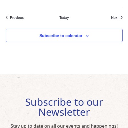
Events
Event
Previous
Today
Next
Subscribe to calendar
Subscribe to our
Newsletter
Stay up to date on all our events and happenings!