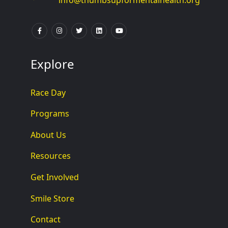
info@thumbsupformentalhealth.org
Explore
Race Day
Programs
About Us
Resources
Get Involved
Smile Store
Contact