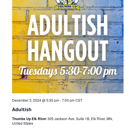
December 3, 2024 @ 5:30 pm
-
7:00 pm
CST
Adultish
Thumbs Up Elk River
305 Jackson Ave. Suite 1B, Elk River, MN,
United States