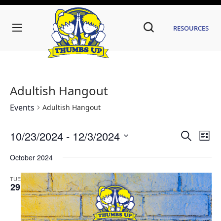
Resources
Adultish Hangout
Events
Adultish Hangout
Even
Ev
10/23/2024
 - 
12/3/2024
Search
List
Vi
Sear
Select
date.
October 2024
Na
and
TUE
View
29
Navi