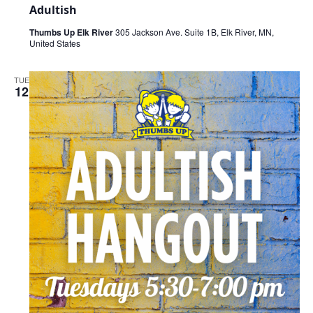
Adultish
Thumbs Up Elk River
305 Jackson Ave. Suite 1B, Elk River, MN,
United States
TUE
12