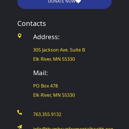
DONATE NOW
Contacts
Address:
305 Jackson Ave. Suite B
Elk River, MN 55330
Mail:
PO Box 478
Elk River, MN 55330
763.355.9132