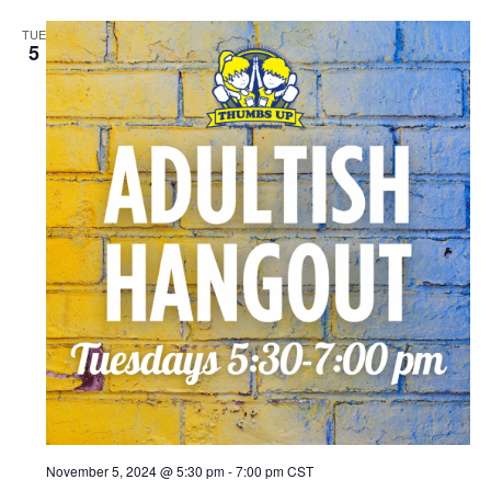
TUE
5
November 5, 2024 @ 5:30 pm
-
7:00 pm
CST