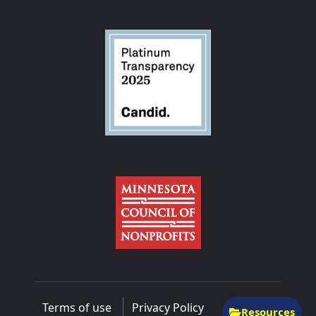
Terms of use
Privacy Policy
Resources