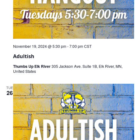
November 19, 2024 @ 5:30 pm
-
7:00 pm
CST
Adultish
Thumbs Up Elk River
305 Jackson Ave. Suite 1B, Elk River, MN,
United States
TUE
26