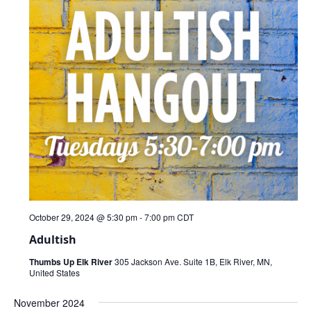
October 29, 2024 @ 5:30 pm
-
7:00 pm
CDT
Adultish
Thumbs Up Elk River
305 Jackson Ave. Suite 1B, Elk River, MN,
United States
November 2024