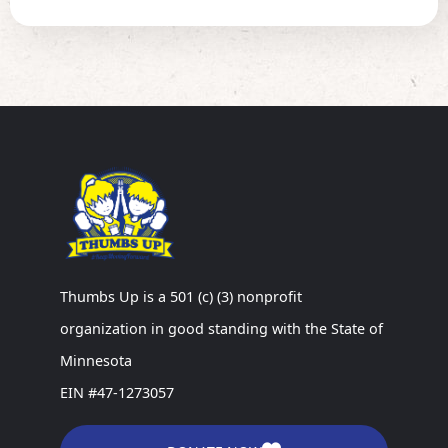
Thumbs Up is a 501 (c) (3) nonprofit
organization in good standing with the State of
Minnesota
EIN #47-1273057