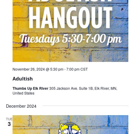
November 26, 2024 @ 5:30 pm
-
7:00 pm
CST
Adultish
Thumbs Up Elk River
305 Jackson Ave. Suite 1B, Elk River, MN,
United States
December 2024
TUE
3