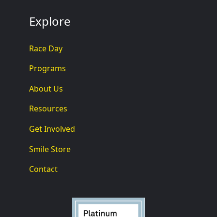
Explore
Race Day
Programs
About Us
Resources
Get Involved
Smile Store
Contact