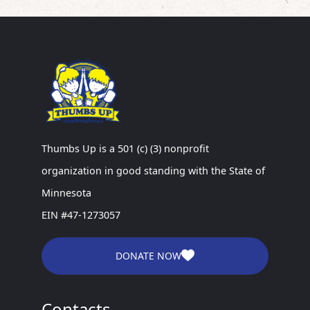
Thumbs Up is a 501 (c) (3) nonprofit
organization in good standing with the State of
Minnesota
EIN #47-1273057
DONATE NOW
Contacts