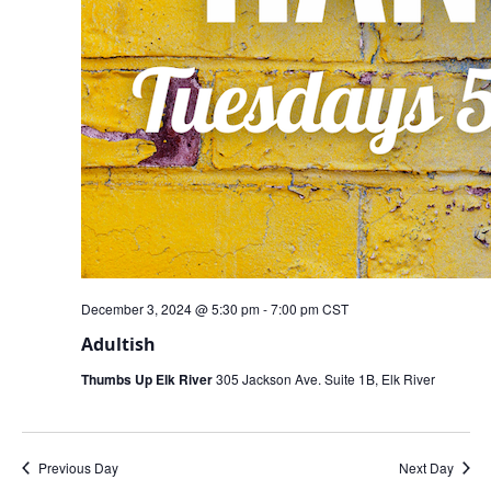
December 3, 2024 @ 5:30 pm
-
7:00 pm
CST
Adultish
Thumbs Up Elk River
305 Jackson Ave. Suite 1B, Elk River
Previous Day
Next Day