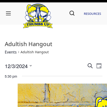
Resources
Adultish Hangout
Events
Adultish Hangout
Even
Ev
12/3/2024
Search
Day
Vi
Sear
Select
date.
5:30 pm
Na
and
View
Navi