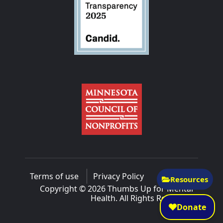
Terms of use
Privacy Policy
Resources
Copyright © 2026 Thumbs Up for Mental
Health. All Rights Reserved.