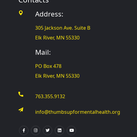
Address:
305 Jackson Ave. Suite B
Elk River, MN 55330
Mail:
PO Box 478
Elk River, MN 55330
763.355.9132
info@thumbsupformentalhealth.org