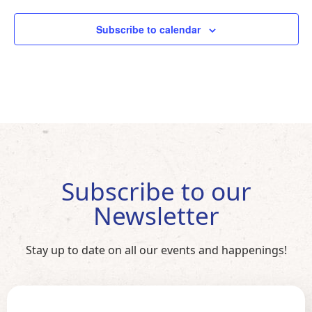
Subscribe to calendar
Subscribe to our
Newsletter
Stay up to date on all our events and happenings!