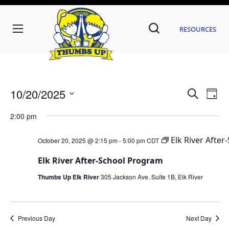
Resources
Even
Ev
10/20/2025
Search
Day
Vi
Sear
Select
date.
2:00 pm
Na
and
Elk River Afte
October 20, 2025 @ 2:15 pm
-
5:00 pm
CDT
View
Navi
Elk River After-School Program
Thumbs Up Elk River
305 Jackson Ave. Suite 1B, Elk River
Previous Day
Next Day