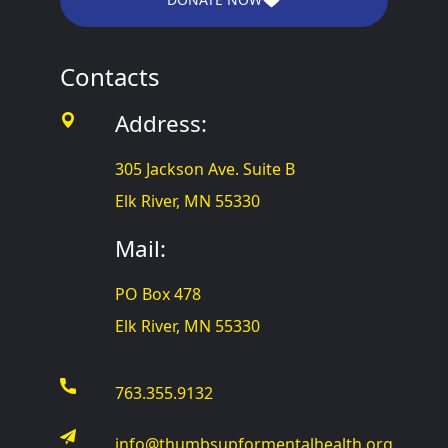
Contacts
Address:
305 Jackson Ave. Suite B
Elk River, MN 55330
Mail:
PO Box 478
Elk River, MN 55330
763.355.9132
info@thumbsupformentalhealth.org