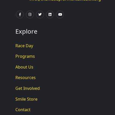
Explore
Race Day
Programs
About Us
Resources
Get Involved
Smile Store
Contact