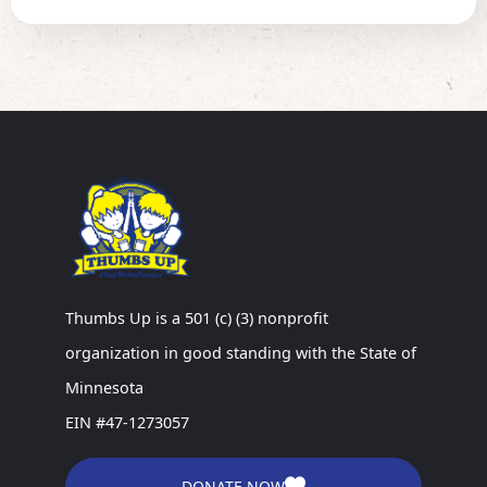
Thumbs Up is a 501 (c) (3) nonprofit
organization in good standing with the State of
Minnesota
EIN #47-1273057
DONATE NOW