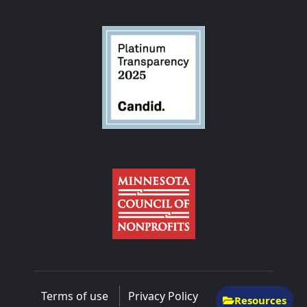
Terms of use
Privacy Policy
Resources