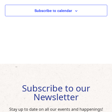
Subscribe to calendar
Subscribe to our
Newsletter
Stay up to date on all our events and happenings!