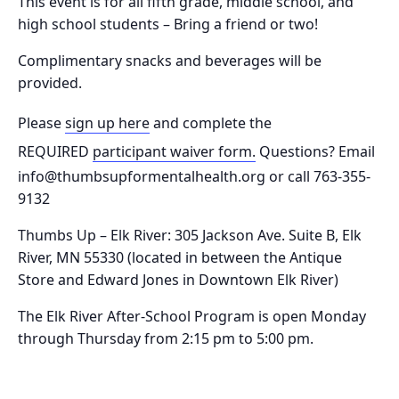
This event is for all fifth grade, middle school, and
high school students – Bring a friend or two!
Complimentary snacks and beverages will be
provided.
Please
sign up here
and complete the
REQUIRED
participant waiver form.
Questions? Email
info@thumbsupformentalhealth.org or call 763-355-
9132
Thumbs Up – Elk River: 305 Jackson Ave. Suite B, Elk
River, MN 55330
(located in between the Antique
Store and Edward Jones in Downtown Elk River)
The Elk River After-School Program is o
pen Monday
through Thursday from 2:15 pm to 5:00 pm.