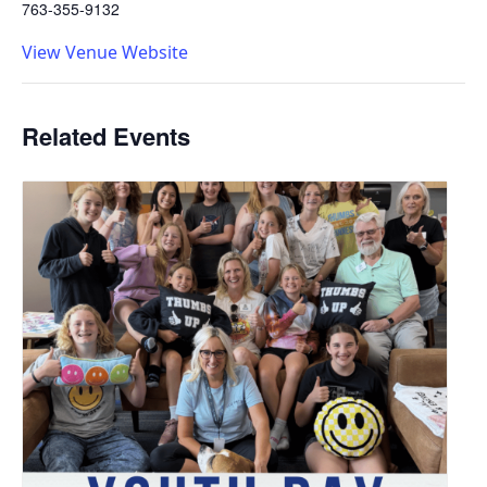
763-355-9132
View Venue Website
Related Events