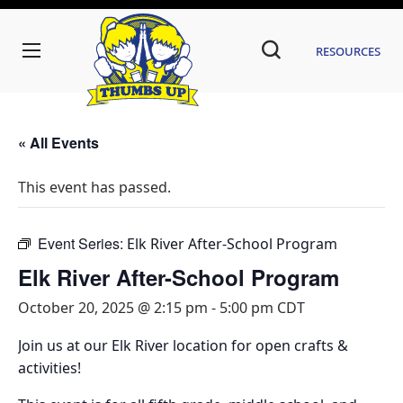
Resources
« All Events
This event has passed.
Event Series:
Elk River After-School Program
Elk River After-School Program
October 20, 2025 @ 2:15 pm
-
5:00 pm
CDT
Join us at our Elk River location for open crafts &
activities!