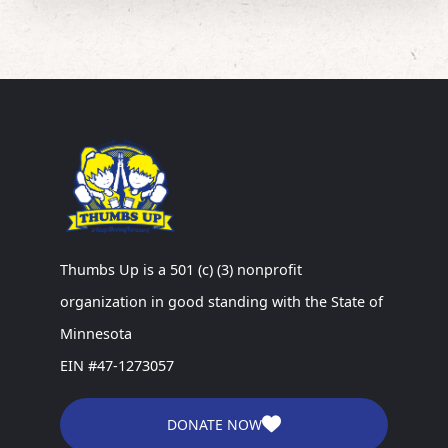
Thumbs Up is a 501 (c) (3) nonprofit
organization in good standing with the State of
Minnesota
EIN #47-1273057
DONATE NOW