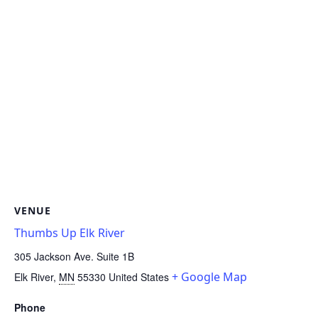
VENUE
Thumbs Up Elk River
305 Jackson Ave. Suite 1B
+ Google Map
Elk River
,
MN
55330
United States
Phone