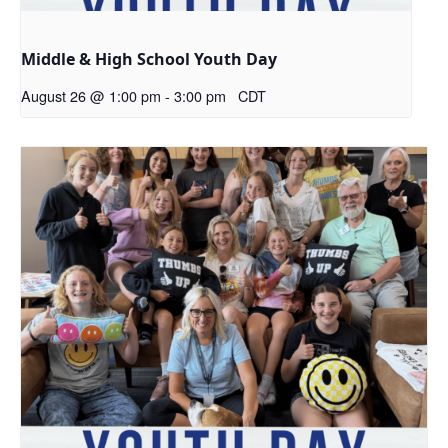
Middle & High School Youth Day
August 26 @ 1:00 pm
-
3:00 pm
CDT