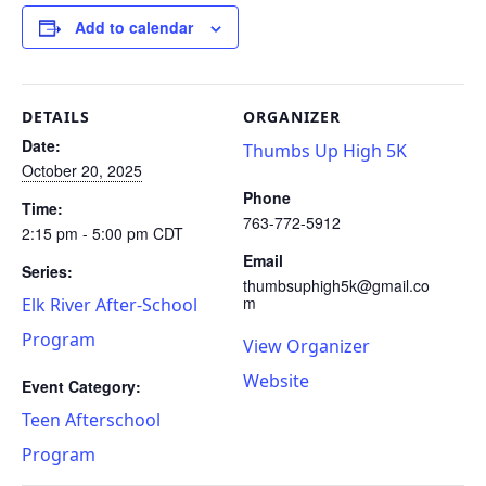
Add to calendar
DETAILS
ORGANIZER
Date:
Thumbs Up High 5K
October 20, 2025
Phone
Time:
763-772-5912
2:15 pm - 5:00 pm
CDT
Email
Series:
thumbsuphigh5k@gmail.co
m
Elk River After-School
Program
View Organizer
Website
Event Category:
Teen Afterschool
Program