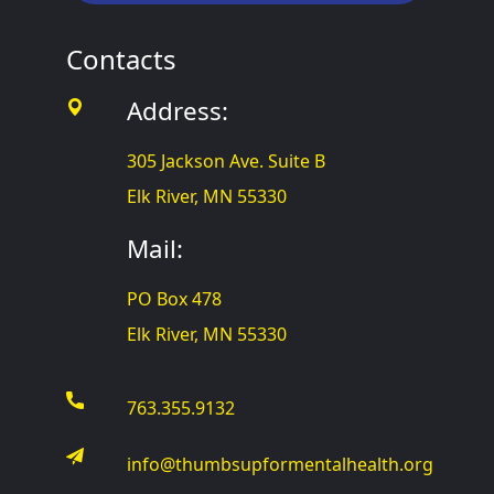
Contacts
Address:
305 Jackson Ave. Suite B
Elk River, MN 55330
Mail:
PO Box 478
Elk River, MN 55330
763.355.9132
info@thumbsupformentalhealth.org