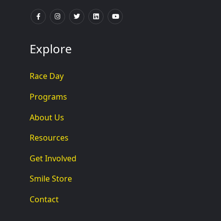
Explore
Race Day
Programs
About Us
Resources
Get Involved
Smile Store
Contact