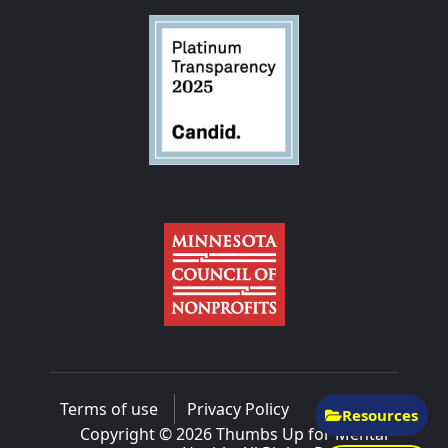
Terms of use
Privacy Policy
Resources
Copyright © 2026 Thumbs Up for Mental