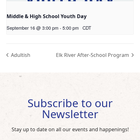
Middle & High School Youth Day
September 16 @ 3:00 pm
-
5:00 pm
CDT
Adultish
Elk River After-School Program
Subscribe to our
Newsletter
Stay up to date on all our events and happenings!