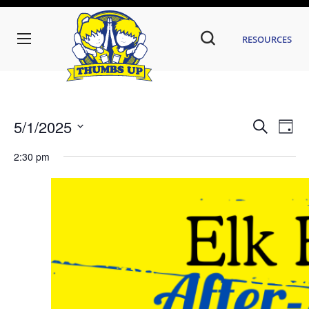
Resources
Even
Ev
5/1/2025
Search
Day
Vi
Sear
Select
date.
2:30 pm
Na
and
View
Navi