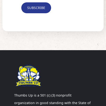
Thumbs Up is a 501 (c) (3) nonprofit
organization in good standing with the State of