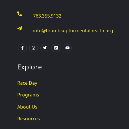
763.355.9132
info@thumbsupformentalhealth.org
Explore
Race Day
Programs
About Us
Resources