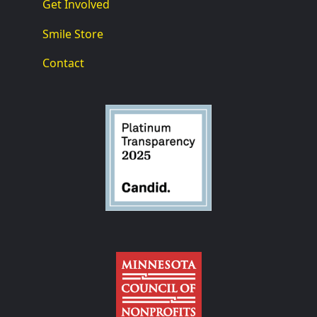
Get Involved
Smile Store
Contact