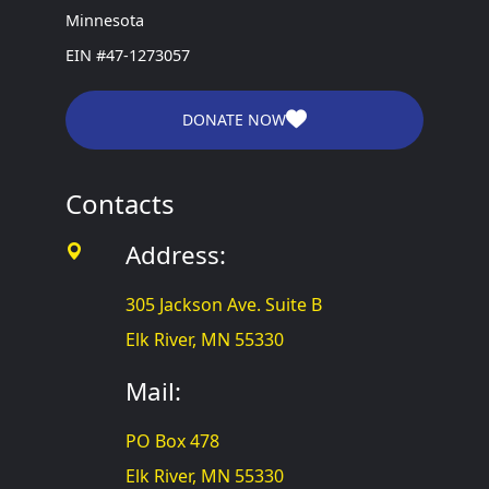
Minnesota
EIN #47-1273057
DONATE NOW
Contacts
Address:
305 Jackson Ave. Suite B
Elk River, MN 55330
Mail:
PO Box 478
Elk River, MN 55330