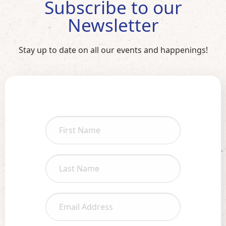
Subscribe to our
Newsletter
Stay up to date on all our events and happenings!