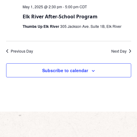
May 1, 2025 @ 2:30 pm
-
5:00 pm
CDT
Elk River After-School Program
Thumbs Up Elk River
305 Jackson Ave. Suite 1B, Elk River
Previous Day
Next Day
Subscribe to calendar