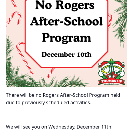
There will be no Rogers After-School Program held
due to previously scheduled activities.
We will see you on Wednesday, December 11th!