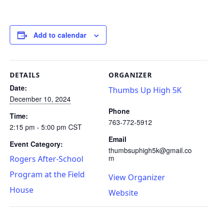
Add to calendar
DETAILS
ORGANIZER
Date:
Thumbs Up High 5K
December 10, 2024
Phone
Time:
763-772-5912
2:15 pm - 5:00 pm
CST
Email
Event Category:
thumbsuphigh5k@gmail.co
m
Rogers After-School
Program at the Field
View Organizer
House
Website