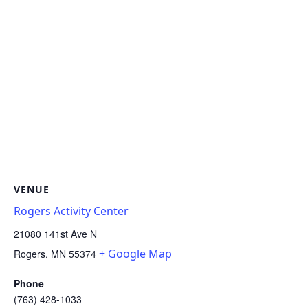
VENUE
Rogers Activity Center
21080 141st Ave N
+ Google Map
Rogers
,
MN
55374
Phone
(763) 428-1033