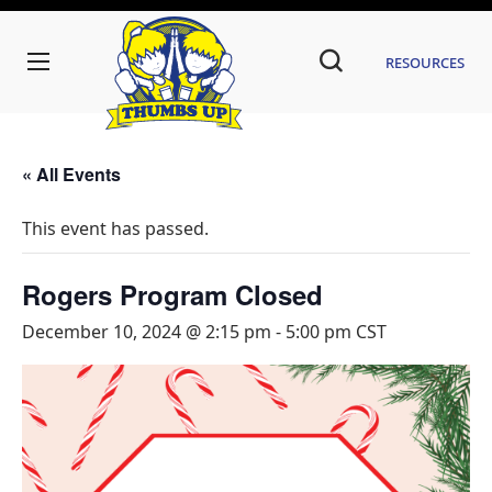
Resources
« All Events
This event has passed.
Rogers Program Closed
December 10, 2024 @ 2:15 pm
-
5:00 pm
CST