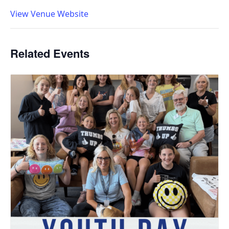
View Venue Website
Related Events