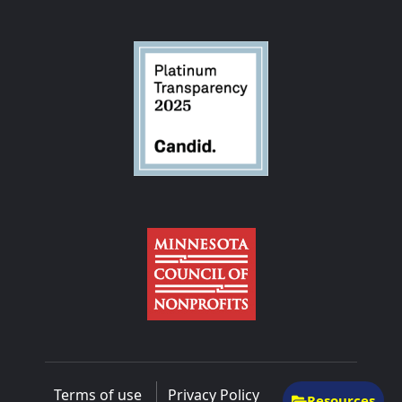
Terms of use
Privacy Policy
Resources