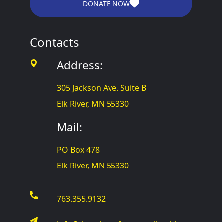
DONATE NOW
Contacts
Address:
305 Jackson Ave. Suite B
Elk River, MN 55330
Mail:
PO Box 478
Elk River, MN 55330
763.355.9132