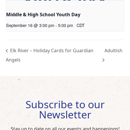
Middle & High School Youth Day
September 16 @ 3:00 pm
-
5:00 pm
CDT
Elk River – Holiday Cards for Guardian
Adultish
Angels
Subscribe to our
Newsletter
Stay up to date on all our events and happenings!