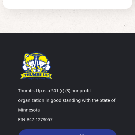
Thumbs Up is a 501 (c) (3) nonprofit
organization in good standing with the State of
Minnesota
EIN #47-1273057