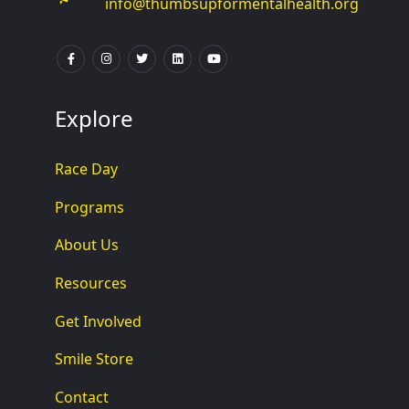
info@thumbsupformentalhealth.org
Explore
Race Day
Programs
About Us
Resources
Get Involved
Smile Store
Contact