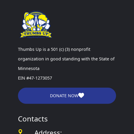
Thumbs Up is a 501 (c) (3) nonprofit
organization in good standing with the State of
Minnesota
EIN #47-1273057
DONATE NOW
Contacts
Address: