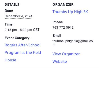
DETAILS
ORGANIZER
Date:
Thumbs Up High 5K
December 4, 2024
Phone
Time:
763-772-5912
2:15 pm - 5:00 pm
CST
Email
Event Category:
thumbsuphigh5k@gmail.co
m
Rogers After-School
Program at the Field
View Organizer
House
Website