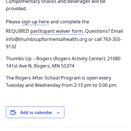
Complimentary snacks and beverages will be
provided.
Please
sign up here
and complete the
REQUIRED
participant waiver form.
Questions? Email
info@thumbsupformentalhealth.org or call 763-355-
9132
Thumbs Up – Rogers (Rogers Activity Center): 21080
141st Ave N, Rogers, MN 55374
The Rogers After-School Program is o
pen every
Tuesday and Wednesday from 2:15 pm to 5:00 pm.
Add to calendar