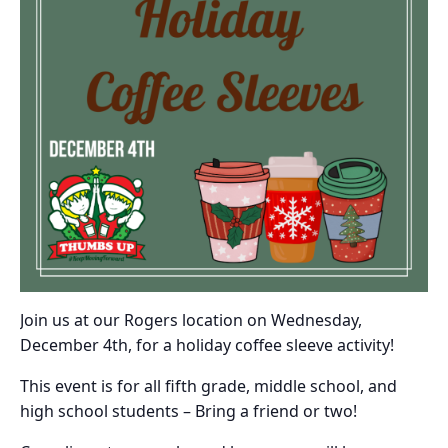
Join us at our Rogers location on Wednesday,
December 4th, for a holiday coffee sleeve activity!
This event is for all fifth grade, middle school, and
high school students – Bring a friend or two!