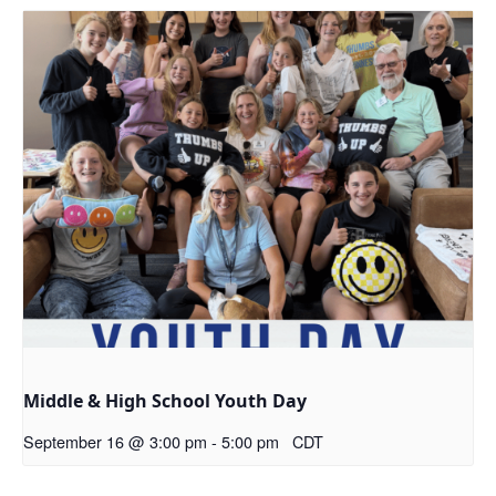
Middle & High School Youth Day
September 16 @ 3:00 pm
-
5:00 pm
CDT