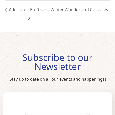
Adultish
Elk River – Winter Wonderland Canvases
Subscribe to our
Newsletter
Stay up to date on all our events and happenings!