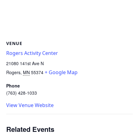
VENUE
Rogers Activity Center
21080 141st Ave N
+ Google Map
Rogers
,
MN
55374
Phone
(763) 428-1033
View Venue Website
Related Events