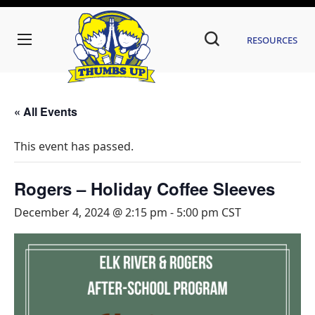
Resources
« All Events
This event has passed.
Rogers – Holiday Coffee Sleeves
December 4, 2024 @ 2:15 pm
-
5:00 pm
CST