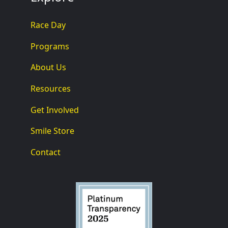
Race Day
Programs
About Us
Resources
Get Involved
Smile Store
Contact