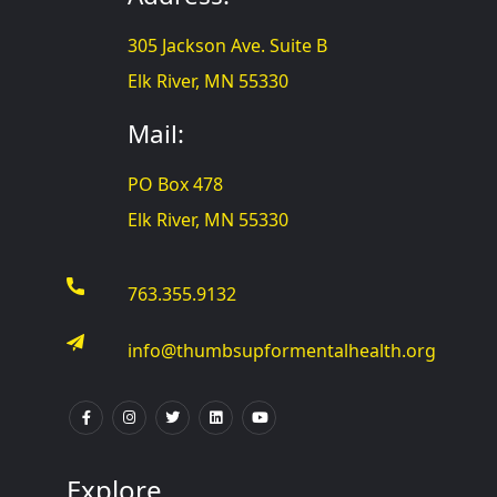
305 Jackson Ave. Suite B
Elk River, MN 55330
Mail:
PO Box 478
Elk River, MN 55330
763.355.9132
info@thumbsupformentalhealth.org
Explore