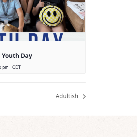
l Youth Day
0 pm
CDT
Adultish