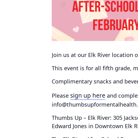
Join us at our Elk River location
This event is for all fifth grade,
Complimentary snacks and bevera
sign up here
Please
and comple
info@thumbsupformentalhealth.o
Thumbs Up – Elk River: 305 Jacks
Edward Jones in Downtown Elk R