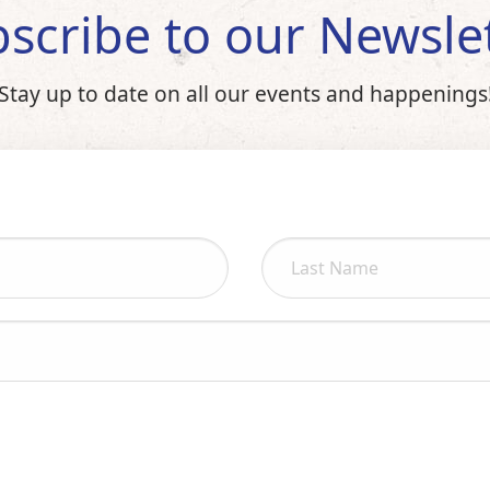
scribe to our Newsle
Stay up to date on all our events and happenings