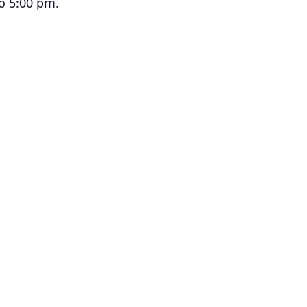
o 5:00 pm.