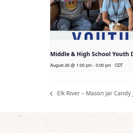
Middle & High School Youth 
August 26 @ 1:00 pm
-
3:00 pm
CDT
Elk River – Mason Jar Candy 