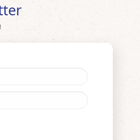
tter
!