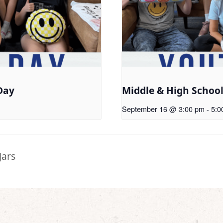
Day
Middle & High Schoo
September 16 @ 3:00 pm
-
5:0
Jars