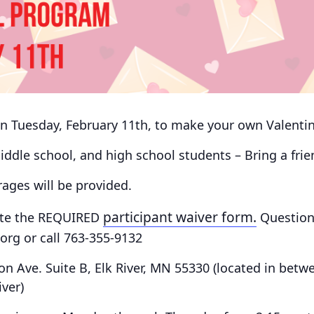
 on Tuesday, February 11th, to make your own Valentin
 middle school, and high school students – Bring a fri
ges will be provided.
participant waiver form.
te the
REQUIRED
Question
rg or call 763-355-9132
on Ave. Suite B, Elk River, MN 55330
(located in betw
iver)