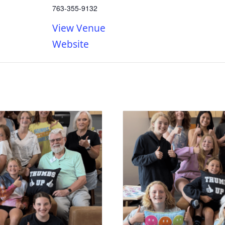
763-355-9132
View Venue
Website