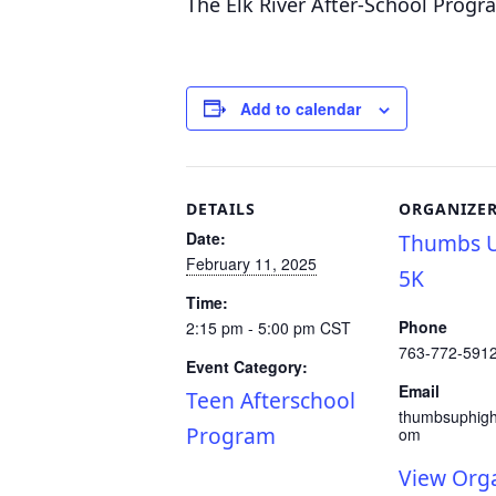
The Elk River After-School Progr
Add to calendar
DETAILS
ORGANIZE
Date:
Thumbs U
February 11, 2025
5K
Time:
Phone
2:15 pm - 5:00 pm
CST
763-772-591
Event Category:
Email
Teen Afterschool
thumbsuphig
Program
om
View Org