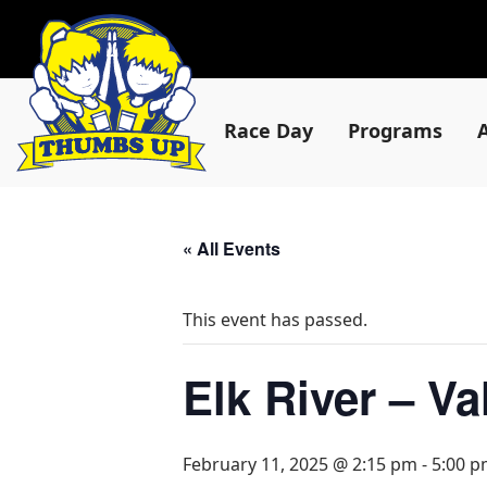
Race Day
Programs
« All Events
This event has passed.
Elk River – V
February 11, 2025 @ 2:15 pm
-
5:00 