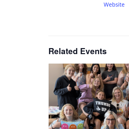
Website
Related Events