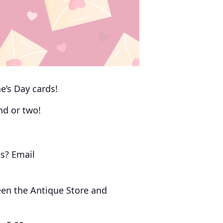
e’s Day cards!
end or two!
s? Email
een the Antique Store and