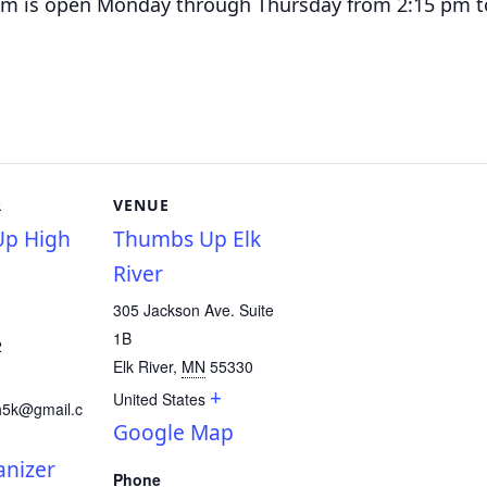
am is o
pen Monday through Thursday from 2:15 pm t
R
VENUE
p High
Thumbs Up Elk
River
305 Jackson Ave. Suite
1B
2
Elk River
,
MN
55330
+
United States
h5k@gmail.c
Google Map
anizer
Phone