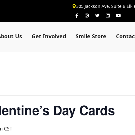
305 Jackson Ave, Suite B Elk
About Us
Get Involved
Smile Store
Contac
alentine’s Day Cards
pm
CST