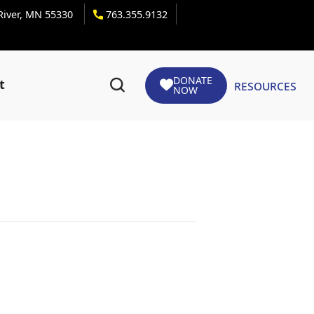
 River, MN 55330
763.355.9132
DONATE
Resources
t
NOW