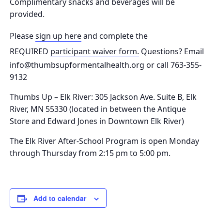
Complimentary snacks and beverages will be
provided.
Please
sign up here
and complete the
REQUIRED
participant waiver form.
Questions? Email
info@thumbsupformentalhealth.org or call 763-355-
9132
Thumbs Up – Elk River: 305 Jackson Ave. Suite B, Elk
River, MN 55330
(located in between the Antique
Store and Edward Jones in Downtown Elk River)
The Elk River After-School Program is o
pen Monday
through Thursday from 2:15 pm to 5:00 pm.
Add to calendar