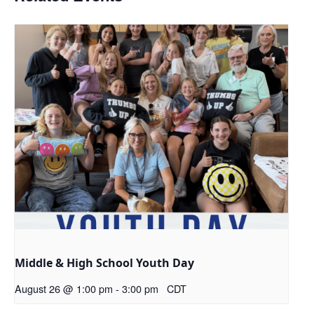
Middle & High School Youth Day
August 26 @ 1:00 pm
-
3:00 pm
CDT