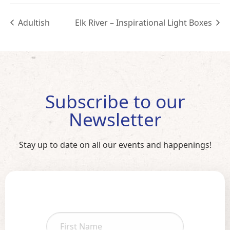
Adultish
Elk River – Inspirational Light Boxes
Subscribe to our
Newsletter
Stay up to date on all our events and happenings!