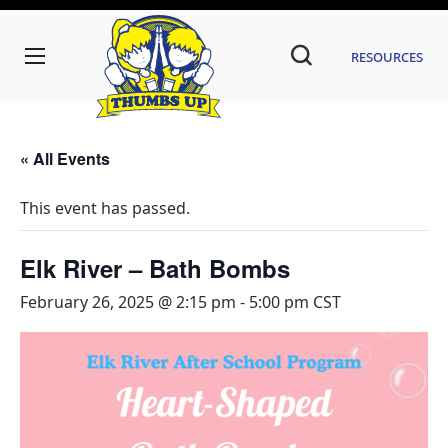
Resources
« All Events
This event has passed.
Elk River – Bath Bombs
February 26, 2025 @ 2:15 pm
-
5:00 pm
CST