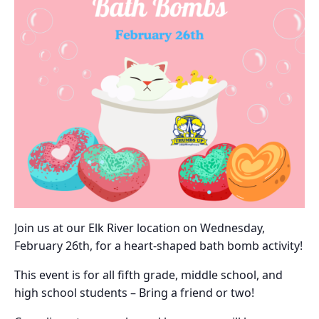
Join us at our Elk River location on Wednesday,
February 26th, for a heart-shaped bath bomb activity!
This event is for all fifth grade, middle school, and
high school students – Bring a friend or two!