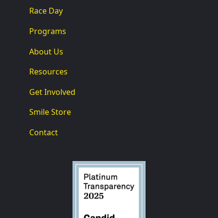
Race Day
Programs
About Us
Resources
Get Involved
Smile Store
Contact