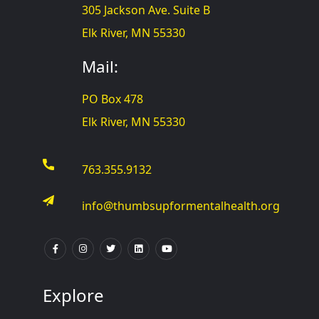
305 Jackson Ave. Suite B
Elk River, MN 55330
Mail:
PO Box 478
Elk River, MN 55330
763.355.9132
info@thumbsupformentalhealth.org
Explore