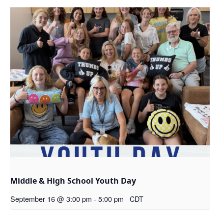
Middle & High School Youth Day
September 16 @ 3:00 pm
-
5:00 pm
CDT