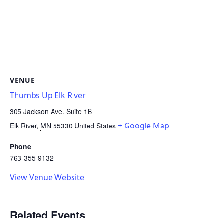
VENUE
Thumbs Up Elk River
305 Jackson Ave. Suite 1B
+ Google Map
Elk River
,
MN
55330
United States
Phone
763-355-9132
View Venue Website
Related Events