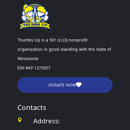
Thumbs Up is a 501 (c) (3) nonprofit
organization in good standing with the State of
Minnesota
EIN #47-1273057
DONATE NOW
Contacts
Address: