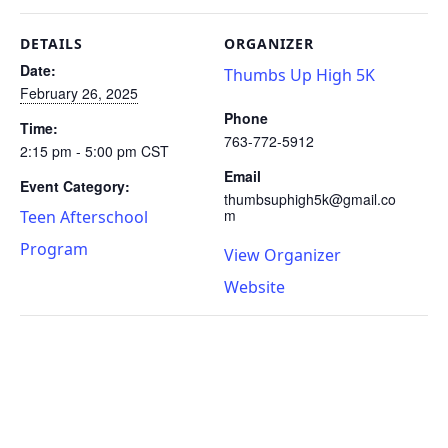
DETAILS
ORGANIZER
Date:
Thumbs Up High 5K
February 26, 2025
Phone
Time:
763-772-5912
2:15 pm - 5:00 pm
CST
Email
Event Category:
thumbsuphigh5k@gmail.co
m
Teen Afterschool
Program
View Organizer
Website