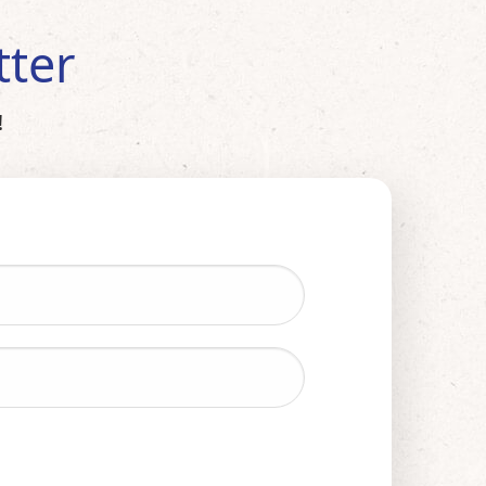
tter
!