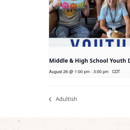
Middle & High School Youth 
August 26 @ 1:00 pm
-
3:00 pm
CDT
Adultish