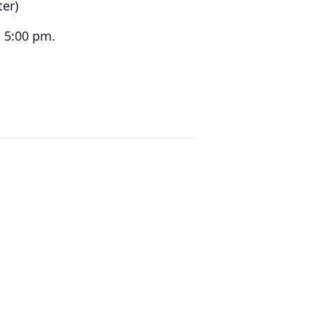
ter)
 5:00 pm.