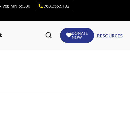
 River, MN 55330
763.355.9132
DONATE
Resources
t
NOW