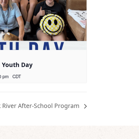
l Youth Day
0 pm
CDT
k River After-School Program