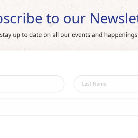
scribe to our Newsle
Stay up to date on all our events and happenings