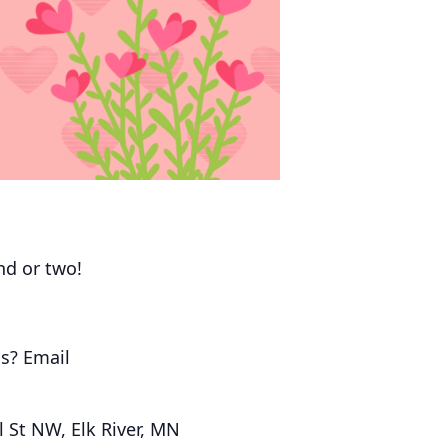
end or two!
s? Email
 St NW, Elk River, MN