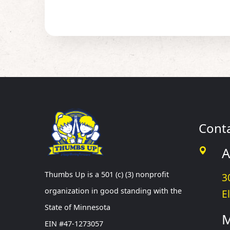
Cont
A
Thumbs Up is a 501 (c) (3) nonprofit
3
organization in good standing with the
E
State of Minnesota
M
EIN #47-1273057