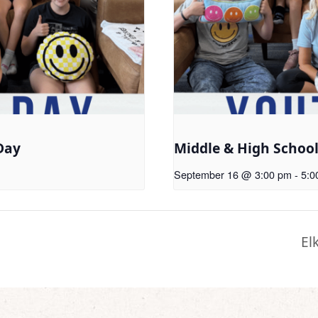
Day
Middle & High Schoo
September 16 @ 3:00 pm
-
5:0
El