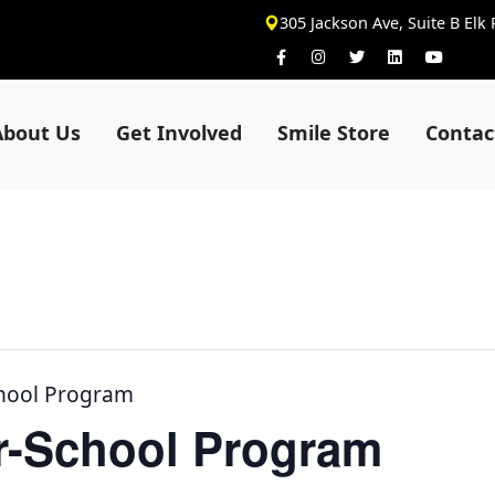
305 Jackson Ave, Suite B Elk
About Us
Get Involved
Smile Store
Contac
chool Program
er-School Program