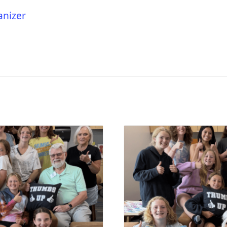
anizer