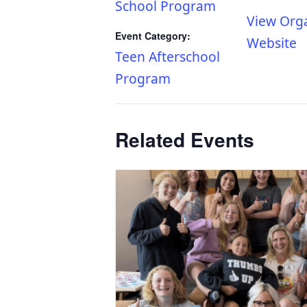
School Program
View Org
Event Category:
Website
Teen Afterschool
Program
Related Events