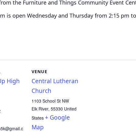
t from the Furniture and Things Community Event Cen
am is o
pen Wednesday and Thursday from 2:15 pm to
R
VENUE
p High
Central Lutheran
Church
1103 School St NW
Elk River
,
55330
United
2
+ Google
States
Map
h5k@gmail.c