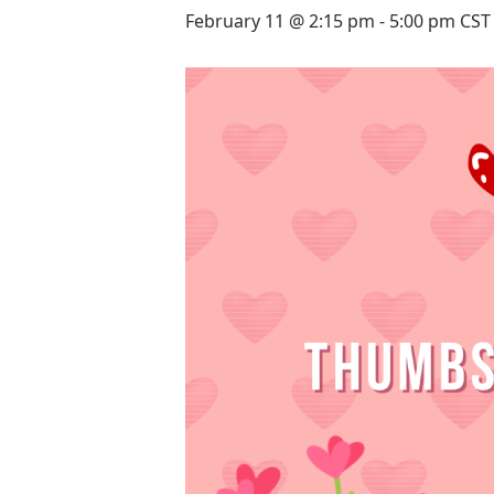
February 11 @ 2:15 pm
-
5:00 pm
CST