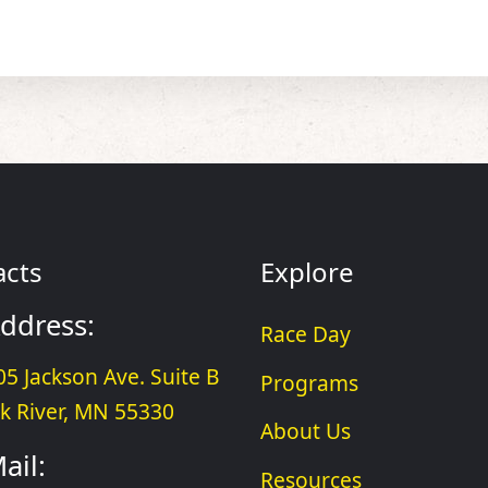
acts
Explore
ddress:
Race Day
05 Jackson Ave. Suite B
Programs
lk River, MN 55330
About Us
ail:
Resources