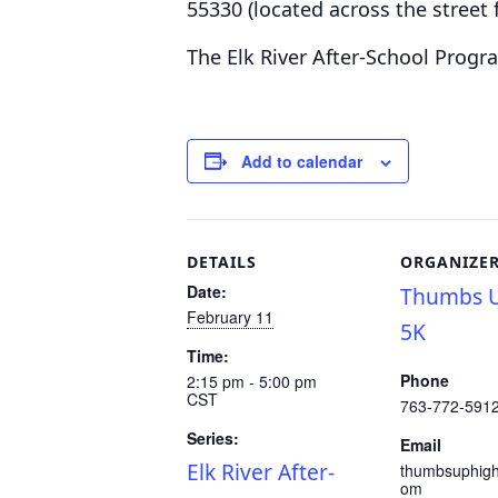
55330
(located across the stree
The Elk River After-School Progr
Add to calendar
DETAILS
ORGANIZE
Date:
Thumbs U
February 11
5K
Time:
Phone
2:15 pm - 5:00 pm
CST
763-772-591
Series:
Email
Elk River After-
thumbsuphig
om