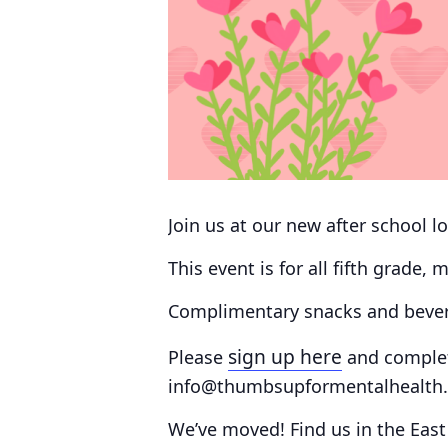
Join us at our new after school lo
This event is for all fifth grade,
Complimentary snacks and bevera
sign up here
Please
and comple
info@thumbsupformentalhealth.o
We’ve moved!
Find us in the
East