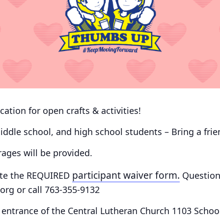
cation for open crafts & activities!
 middle school, and high school students – Bring a fri
ges will be provided.
participant waiver form.
te the
REQUIRED
Question
rg or call 763-355-9132
 entrance of the Central Lutheran Church 1103 School