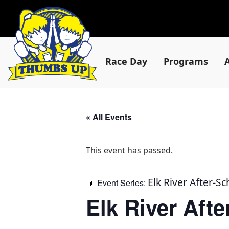
Race Day
Programs
« All Events
This event has passed.
Elk River After-S
Event Series:
Elk River Aft