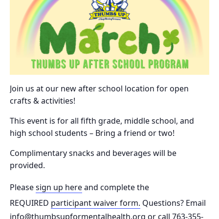
Join us at our new after school location for open
crafts & activities!
This event is for all fifth grade, middle school, and
high school students – Bring a friend or two!
Complimentary snacks and beverages will be
provided.
Please
sign up here
and complete the
REQUIRED
participant waiver form.
Questions? Email
info@thumbsupformentalhealth.org or call 763-355-