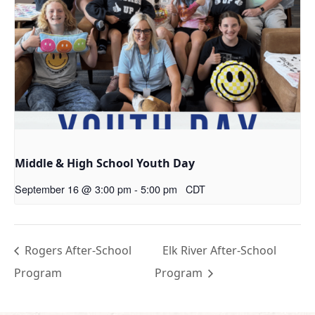
Middle & High School Youth Day
September 16 @ 3:00 pm
-
5:00 pm
CDT
Rogers After-School
Elk River After-School
Program
Program