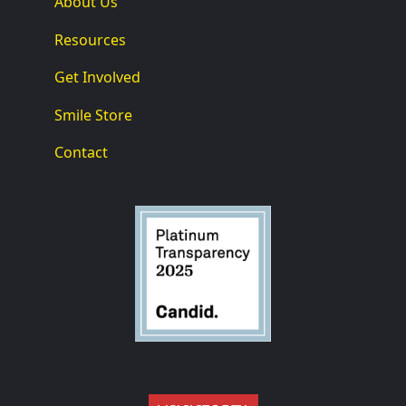
About Us
Resources
Get Involved
Smile Store
Contact