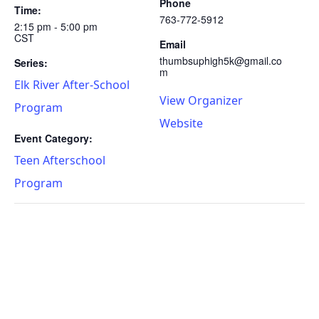
Phone
Time:
763-772-5912
2:15 pm - 5:00 pm
CST
Email
thumbsuphigh5k@gmail.co
Series:
m
Elk River After-School
View Organizer
Program
Website
Event Category:
Teen Afterschool
Program