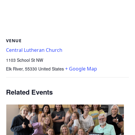
VENUE
Central Lutheran Church
1103 School St NW
+ Google Map
Elk River
,
55330
United States
Related Events