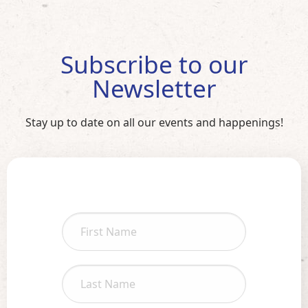
Subscribe to our
Newsletter
Stay up to date on all our events and happenings!