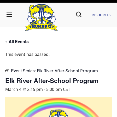
Resources
« All Events
This event has passed.
Event Series:
Elk River After-School Program
Elk River After-School Program
March 4 @ 2:15 pm
-
5:00 pm
CST