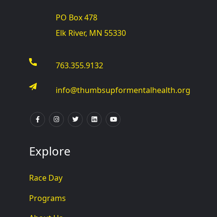
PO Box 478
Elk River, MN 55330
763.355.9132
info@thumbsupformentalhealth.org
Explore
Race Day
Programs