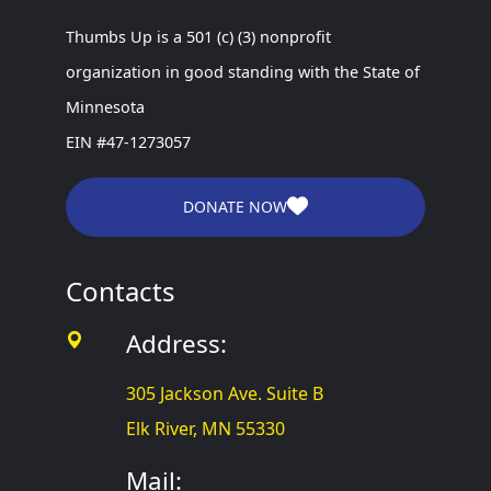
Thumbs Up is a 501 (c) (3) nonprofit
organization in good standing with the State of
Minnesota
EIN #47-1273057
DONATE NOW
Contacts
Address:
305 Jackson Ave. Suite B
Elk River, MN 55330
Mail: