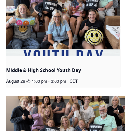
Middle & High School Youth Day
August 26 @ 1:00 pm
-
3:00 pm
CDT