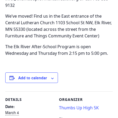
9132
We’ve moved!
Find us in the
East entrance of the
Central Lutheran Church 1103 School St NW, Elk River,
MN 55330
(located across the street from the
Furniture and Things Community Event Center)
The Elk River After-School Program is o
pen
Wednesday and Thursday from 2:15 pm to 5:00 pm.
Add to calendar
DETAILS
ORGANIZER
Date:
Thumbs Up High 5K
March 4