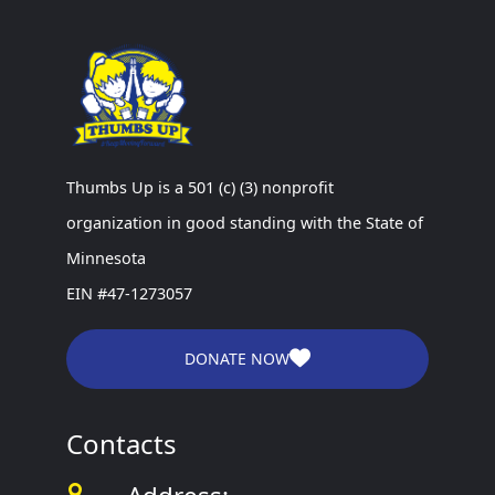
Thumbs Up is a 501 (c) (3) nonprofit
organization in good standing with the State of
Minnesota
EIN #47-1273057
DONATE NOW
Contacts