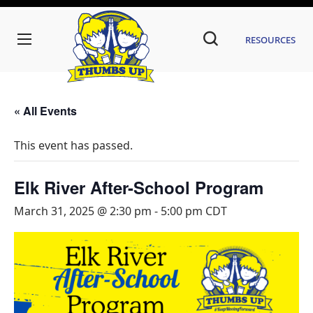
Resources
« All Events
This event has passed.
Elk River After-School Program
March 31, 2025 @ 2:30 pm
-
5:00 pm
CDT