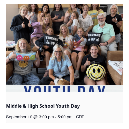
Middle & High School Youth Day
September 16 @ 3:00 pm
-
5:00 pm
CDT