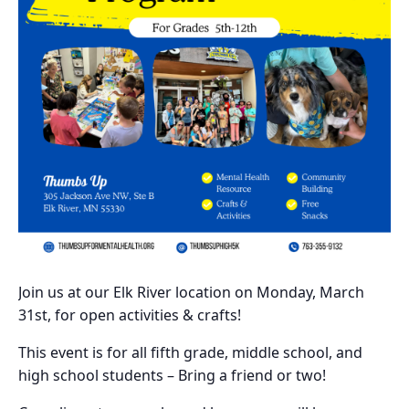
Join us at our Elk River location on Monday, March
31st, for open activities & crafts!
This event is for all fifth grade, middle school, and
high school students – Bring a friend or two!