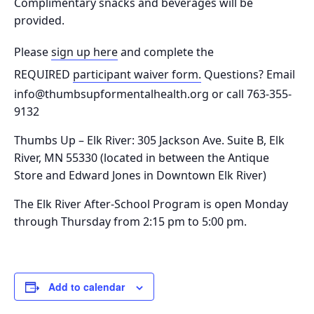
Complimentary snacks and beverages will be
provided.
Please
sign up here
and complete the
REQUIRED
participant waiver form.
Questions? Email
info@thumbsupformentalhealth.org or call 763-355-
9132
Thumbs Up – Elk River: 305 Jackson Ave. Suite B, Elk
River, MN 55330
(located in between the Antique
Store and Edward Jones in Downtown Elk River)
The Elk River After-School Program is o
pen Monday
through Thursday from 2:15 pm to 5:00 pm.
Add to calendar