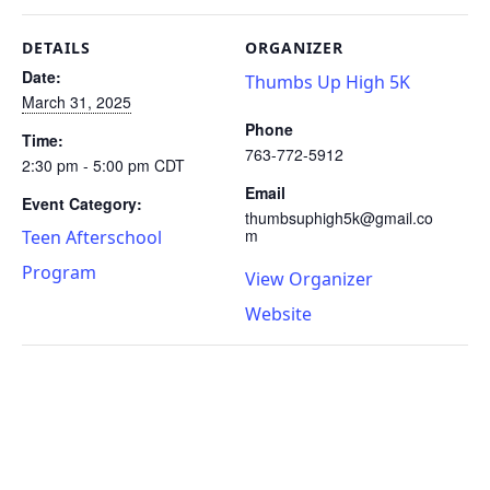
DETAILS
ORGANIZER
Date:
Thumbs Up High 5K
March 31, 2025
Phone
Time:
763-772-5912
2:30 pm - 5:00 pm
CDT
Email
Event Category:
thumbsuphigh5k@gmail.co
m
Teen Afterschool
Program
View Organizer
Website