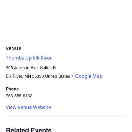
VENUE
Thumbs Up Elk River
305 Jackson Ave. Suite 1B
+ Google Map
Elk River
,
MN
55330
United States
Phone
763-355-9132
View Venue Website
Related Events