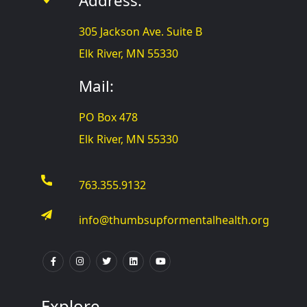
Address:
305 Jackson Ave. Suite B
Elk River, MN 55330
Mail:
PO Box 478
Elk River, MN 55330
763.355.9132
info@thumbsupformentalhealth.org
Explore