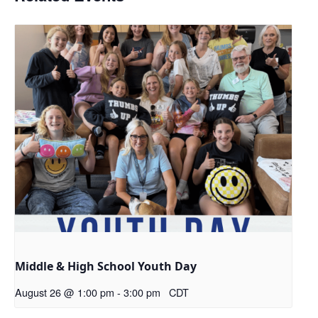
Middle & High School Youth Day
August 26 @ 1:00 pm
-
3:00 pm
CDT