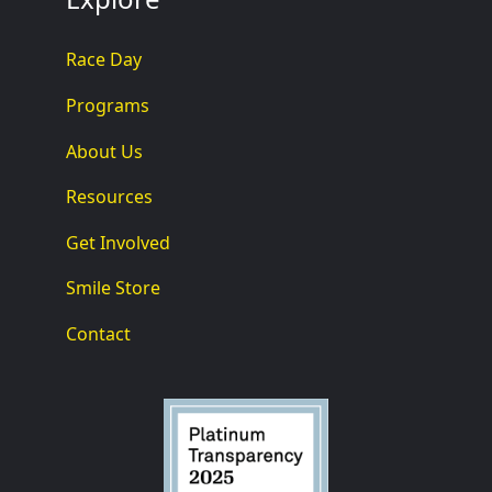
Race Day
Programs
About Us
Resources
Get Involved
Smile Store
Contact