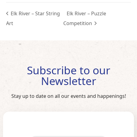
Elk River – Star String
Elk River – Puzzle
Art
Competition
Subscribe to our
Newsletter
Stay up to date on all our events and happenings!