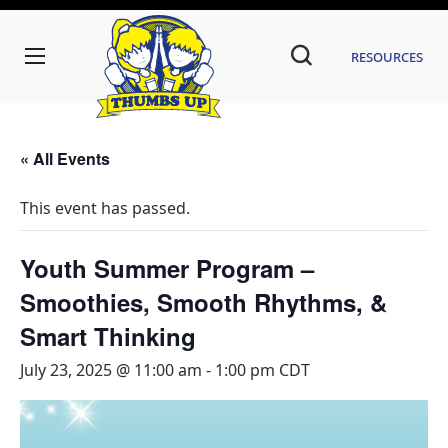
Resources
« All Events
This event has passed.
Youth Summer Program –
Smoothies, Smooth Rhythms, &
Smart Thinking
July 23, 2025 @ 11:00 am
-
1:00 pm
CDT