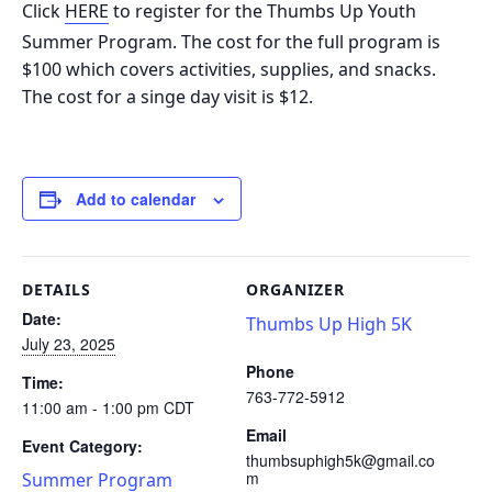
Click
HERE
to register for the Thumbs Up Youth
Summer Program. The cost for the full program is
$100 which covers activities, supplies, and snacks.
The cost for a singe day visit is $12.
Add to calendar
DETAILS
ORGANIZER
Date:
Thumbs Up High 5K
July 23, 2025
Phone
Time:
763-772-5912
11:00 am - 1:00 pm
CDT
Email
Event Category:
thumbsuphigh5k@gmail.co
m
Summer Program