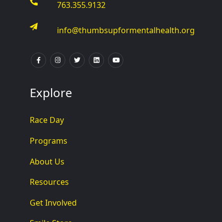
763.355.9132
info@thumbsupformentalhealth.org
Explore
Race Day
Programs
About Us
Resources
Get Involved