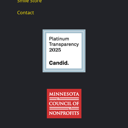
Smile Store
Contact