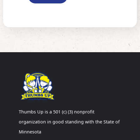
Thumbs Up is a 501 (c) (3) nonprofit
organization in good standing with the State of
Minnesota