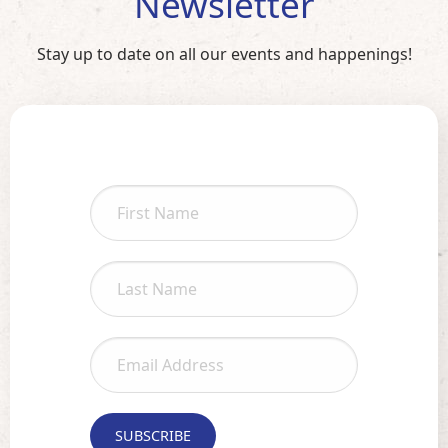
Newsletter
Stay up to date on all our events and happenings!