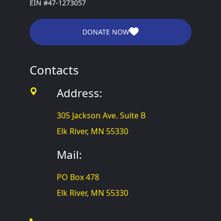
EIN #47-1273057
DONATE NOW
Contacts
Address:
305 Jackson Ave. Suite B
Elk River, MN 55330
Mail:
PO Box 478
Elk River, MN 55330