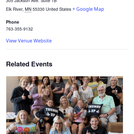
305 Jackson Ave. Suite 1B
+ Google Map
Elk River
,
MN
55330
United States
Phone
763-355-9132
View Venue Website
Related Events