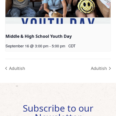
Middle & High School Youth Day
September 16 @ 3:00 pm
-
5:00 pm
CDT
Adultish
Adultish
Subscribe to our