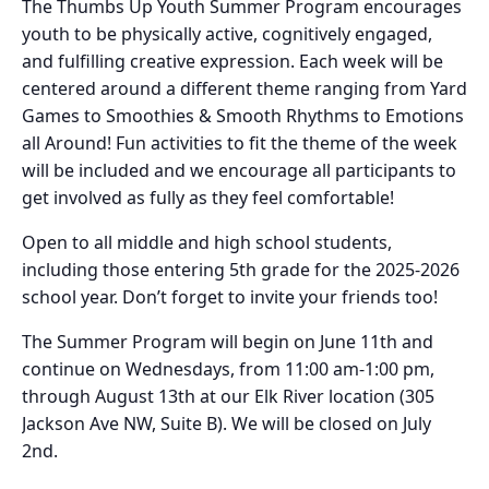
The Thumbs Up Youth Summer Program encourages
youth to be physically active, cognitively engaged,
and fulfilling creative expression. Each week will be
centered around a different theme ranging from Yard
Games to Smoothies & Smooth Rhythms to Emotions
all Around! Fun activities to fit the theme of the week
will be included and we encourage all participants to
get involved as fully as they feel comfortable!
Open to all middle and high school students,
including those entering 5th grade for the 2025-2026
school year. Don’t forget to invite your friends too!
The Summer Program will begin on June 11th and
continue on Wednesdays, from 11:00 am-1:00 pm,
through August 13th at our Elk River location (305
Jackson Ave NW, Suite B). We will be closed on July
2nd.