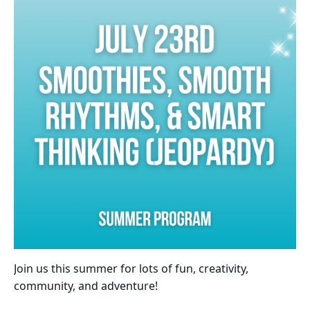
Join us this summer for lots of fun, creativity,
community, and adventure!