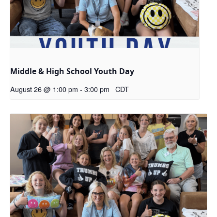
Middle & High School Youth Day
August 26 @ 1:00 pm
-
3:00 pm
CDT