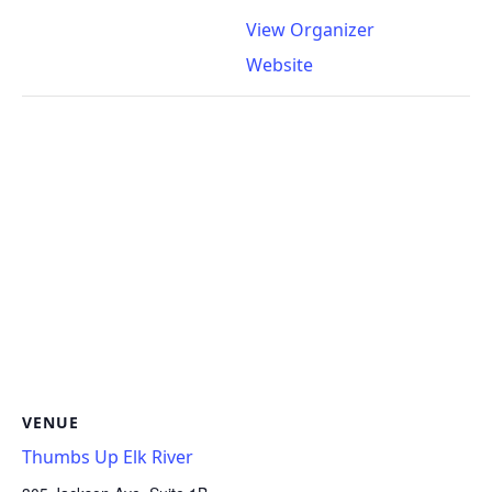
View Organizer
Website
VENUE
Thumbs Up Elk River