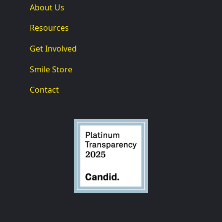
About Us
Resources
Get Involved
Smile Store
Contact