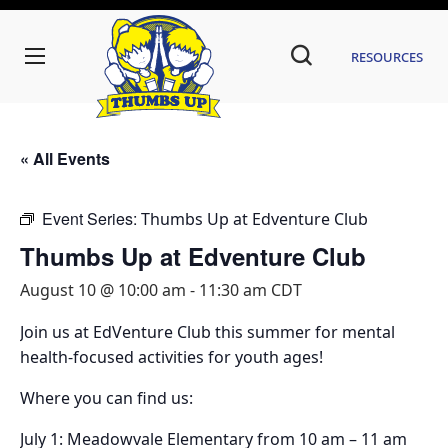
Resources
« All Events
Event Series:
Thumbs Up at Edventure Club
Thumbs Up at Edventure Club
August 10 @ 10:00 am
-
11:30 am
CDT
Join us at EdVenture Club this summer for mental
health-focused activities for youth ages!
Where you can find us:
July 1: Meadowvale Elementary from 10 am – 11 am