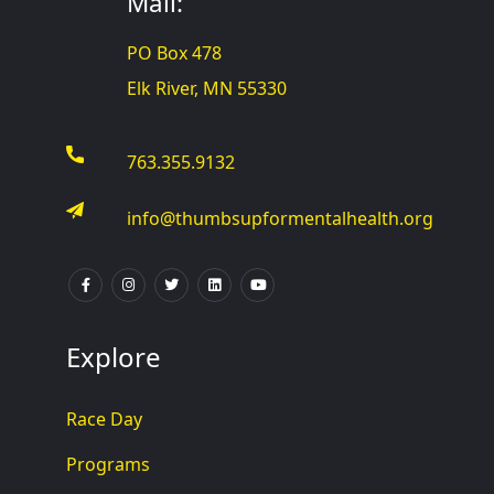
Mail:
PO Box 478
Elk River, MN 55330
763.355.9132
info@thumbsupformentalhealth.org
Explore
Race Day
Programs