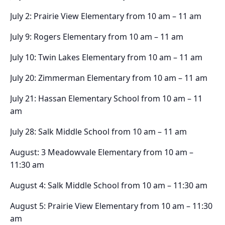
July 2: Prairie View Elementary from 10 am – 11 am
July 9: Rogers Elementary from 10 am – 11 am
July 10: Twin Lakes Elementary from 10 am – 11 am
July 20: Zimmerman Elementary from 10 am – 11 am
July 21: Hassan Elementary School from 10 am – 11
am
July 28: Salk Middle School from 10 am – 11 am
August: 3 Meadowvale Elementary from 10 am –
11:30 am
August 4: Salk Middle School from 10 am – 11:30 am
August 5: Prairie View Elementary from 10 am – 11:30
am