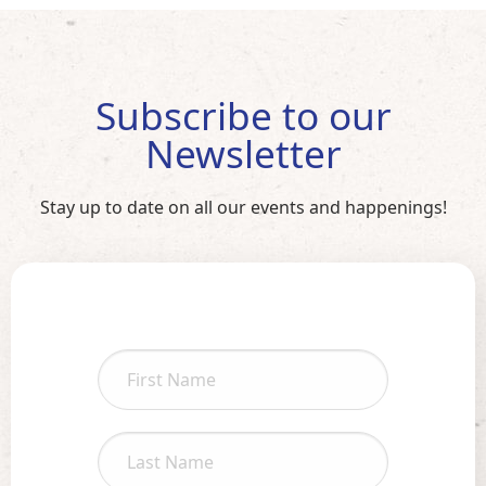
Subscribe to our
Newsletter
Stay up to date on all our events and happenings!