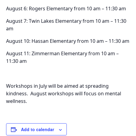
August 6: Rogers Elementary from 10 am – 11:30 am
August 7: Twin Lakes Elementary from 10 am – 11:30
am
August 10: Hassan Elementary from 10 am – 11:30 am
August 11: Zimmerman Elementary from 10 am –
11:30 am
Workshops in July will be aimed at spreading
kindness. August workshops will focus on mental
wellness.
Add to calendar