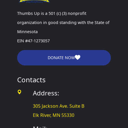
Thumbs Up is a 501 (c) (3) nonprofit
organization in good standing with the State of
Minnesota
EIN #47-1273057
DONATE NOW
Contacts
Address:
305 Jackson Ave. Suite B
Elk River, MN 55330