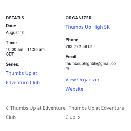
DETAILS
ORGANIZER
Date:
Thumbs Up High 5K
August 10
Phone
Time:
763-772-5912
10:00 am - 11:30 am
CDT
Email
thumbsuphigh5k@gmail.co
Series:
m
Thumbs Up at
View Organizer
Edventure Club
Website
Thumbs Up at Edventure
Thumbs Up at Edventure
Club
Club