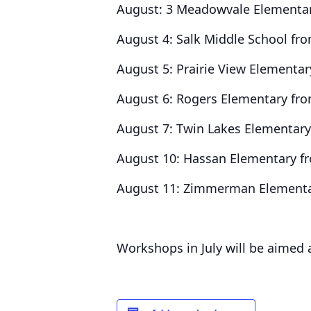
August: 3 Meadowvale Elementar
August 4: Salk Middle School fr
August 5: Prairie View Elementa
August 6: Rogers Elementary fr
August 7: Twin Lakes Elementar
August 10: Hassan Elementary f
August 11: Zimmerman Elementa
Workshops in July will be aimed