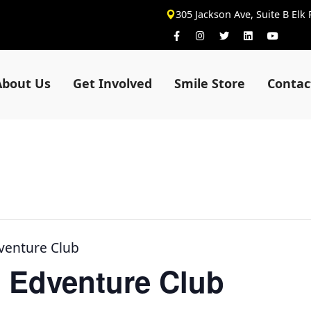
305 Jackson Ave, Suite B Elk
About Us
Get Involved
Smile Store
Contac
venture Club
 Edventure Club