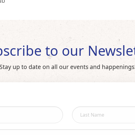
ub
scribe to our Newsle
Stay up to date on all our events and happenings