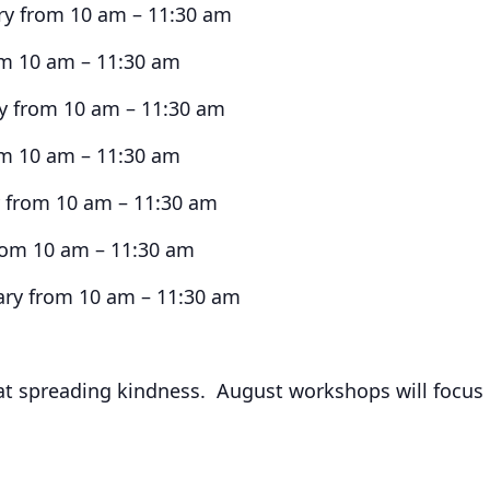
y from 10 am – 11:30 am
om 10 am – 11:30 am
ry from 10 am – 11:30 am
om 10 am – 11:30 am
y from 10 am – 11:30 am
rom 10 am – 11:30 am
ry from 10 am – 11:30 am
 at spreading kindness. August workshops will focus