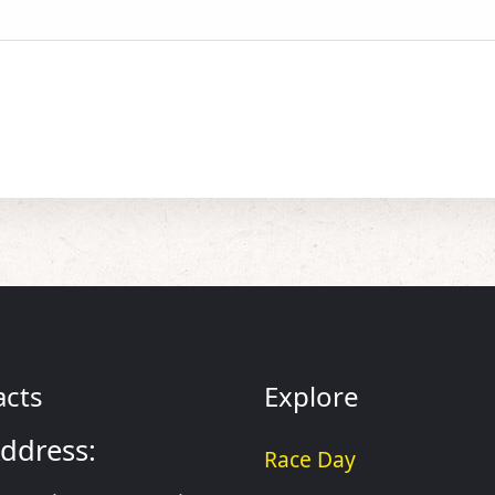
acts
Explore
ddress:
Race Day