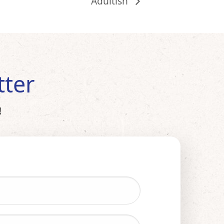
Adultish
tter
!