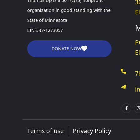
Thumbs Up is a 501 (c) (3) nonprofit
3
organization in good standing with the
E
State of Minnesota
M
EIN #47-1273057
P
DONATE NOW
E
7
i
Terms of use
Privacy Policy