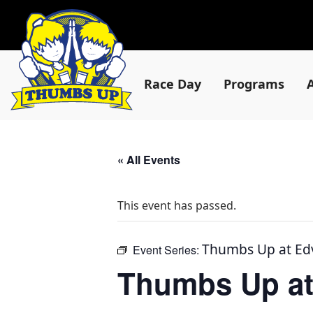
Race Day
Programs
« All Events
This event has passed.
Thumbs Up at Ed
Event Series:
Thumbs Up at