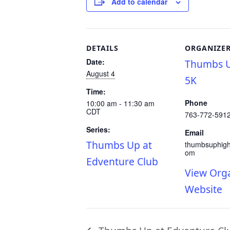
Add to calendar
DETAILS
ORGANIZE
Date:
Thumbs U
August 4
5K
Time:
Phone
10:00 am - 11:30 am
CDT
763-772-591
Series:
Email
Thumbs Up at
thumbsuphig
om
Edventure Club
View Org
Website