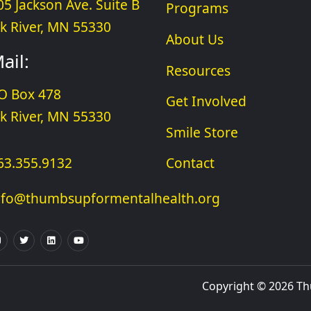
05 Jackson Ave. Suite B
Programs
lk River, MN 55330
About Us
ail:
Resources
O Box 478
Get Involved
lk River, MN 55330
Smile Store
63.355.9132
Contact
nfo@thumbsupformentalhealth.org
Copyright © 2026 Thu