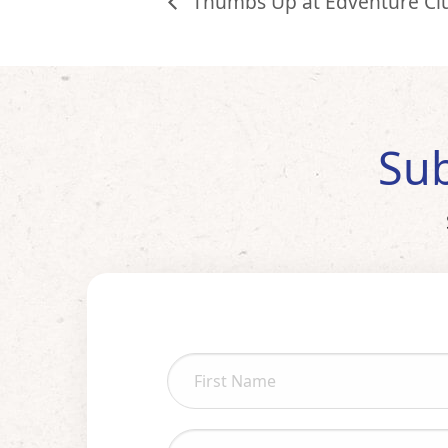
Thumbs Up at Edventure Cl
Sub