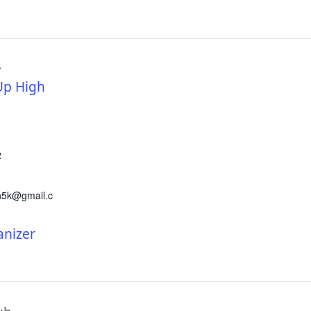
R
p High
2
h5k@gmail.c
anizer