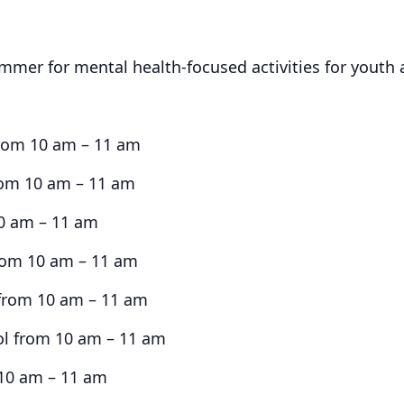
ummer for mental health-focused activities for youth 
from 10 am – 11 am
from 10 am – 11 am
10 am – 11 am
from 10 am – 11 am
from 10 am – 11 am
ol from 10 am – 11 am
 10 am – 11 am