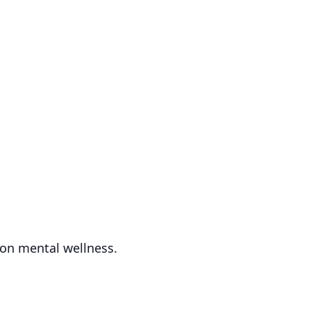
 on mental wellness.