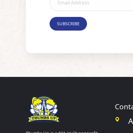
Cont
A