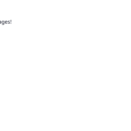
ages!