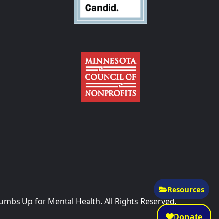
Resources
mbs Up for Mental Health. All Rights Reserved.