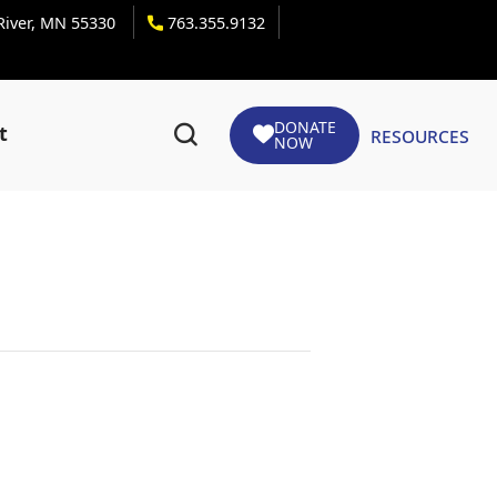
 River, MN 55330
763.355.9132
DONATE
Resources
t
NOW