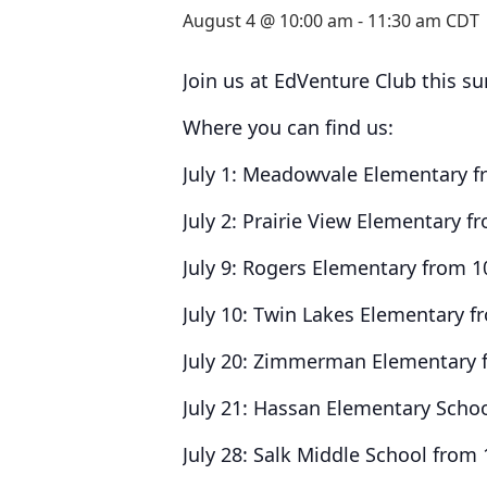
August 4 @ 10:00 am
-
11:30 am
CDT
Join us at EdVenture Club this s
Where you can find us:
July 1: Meadowvale Elementary 
July 2: Prairie View Elementary 
July 9: Rogers Elementary from 
July 10: Twin Lakes Elementary 
July 20: Zimmerman Elementary 
July 21: Hassan Elementary Scho
July 28: Salk Middle School from