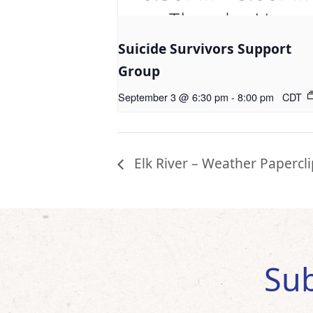
Suicide Survivors Support
Group
September 3 @ 6:30 pm
-
8:00 pm
CDT
Elk River – Weather Papercli
Sub