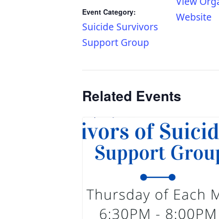
View Org
Event Category:
Website
Suicide Survivors
Support Group
Related Events