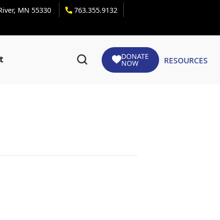
 River, MN 55330
763.355.9132
DONATE
Resources
t
NOW