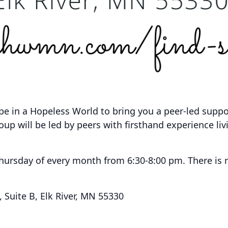
pe in a Hopeless World to bring you a peer-led supp
roup will be led by peers with firsthand experience li
Thursday of every month from 6:30-8:00 pm.
There is 
Suite B, Elk River, MN 55330