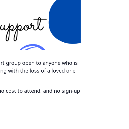
ort group open to anyone who is
ving with the loss of a loved one
no cost to attend, and no sign-up