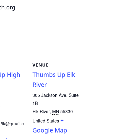
th.org
R
VENUE
p High
Thumbs Up Elk
River
305 Jackson Ave. Suite
1B
2
Elk River
,
MN
55330
+
United States
h5k@gmail.c
Google Map