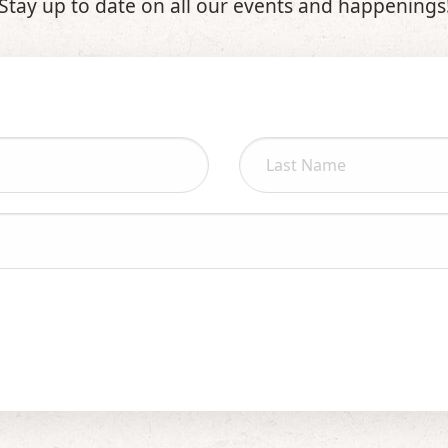
Stay up to date on all our events and happenings