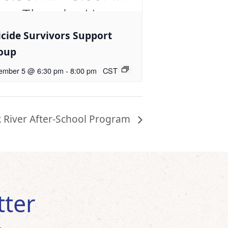
icide Survivors Support
oup
ember 5 @ 6:30 pm
-
8:00 pm
CST
k River After-School Program
tter