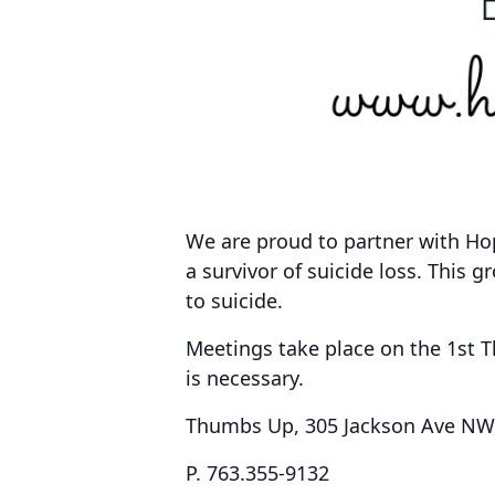
We are proud to partner with Ho
a survivor of suicide loss. This g
to suicide.
Meetings take place on the
1st 
is necessary.
Thumbs Up, 305 Jackson Ave NW, 
P. 763.355-9132