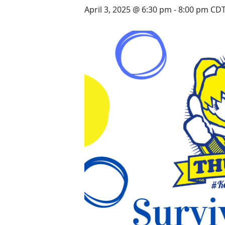
April 3, 2025 @ 6:30 pm
-
8:00 pm
CD