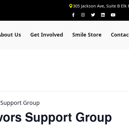
305 Jackson Ave, Suite B Elk
About Us
Get Involved
Smile Store
Contac
s Support Group
ivors Support Group