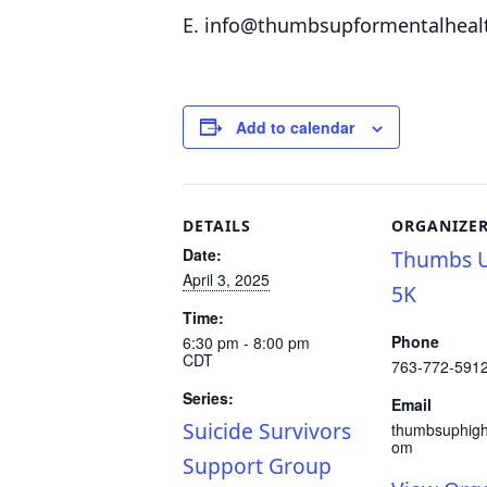
E. info@thumbsupformentalheal
Add to calendar
DETAILS
ORGANIZE
Date:
Thumbs U
April 3, 2025
5K
Time:
Phone
6:30 pm - 8:00 pm
CDT
763-772-591
Series:
Email
Suicide Survivors
thumbsuphig
om
Support Group