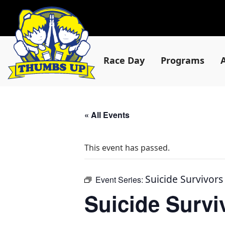
Race Day
Programs
« All Events
This event has passed.
Suicide Survivor
Event Series:
Suicide Surv