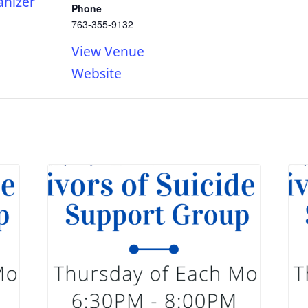
anizer
Phone
763-355-9132
View Venue
Website