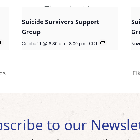
Suicide Survivors Support
Su
Group
Gr
October 1 @ 6:30 pm
-
8:00 pm
CDT
Nov
ps
El
scribe to our Newsle