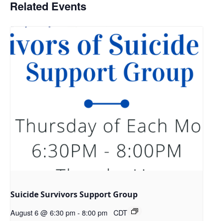
Related Events
Suicide Survivors Support Group
August 6 @ 6:30 pm
-
8:00 pm
CDT