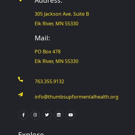
Address:
305 Jackson Ave. Suite B
Elk River, MN 55330
Mail:
PO Box 478
Elk River, MN 55330
763.355.9132
info@thumbsupformentalhealth.org
Explore