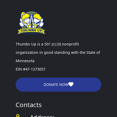
Thumbs Up is a 501 (c) (3) nonprofit
organization in good standing with the State of
Minnesota
EIN #47-1273057
DONATE NOW
Contacts