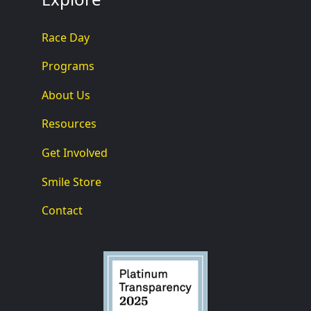
Race Day
Programs
About Us
Resources
Get Involved
Smile Store
Contact