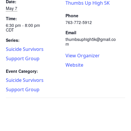
Date:
Thumbs Up High 5K
May 7
Phone
Time:
763-772-5912
6:30 pm - 8:00 pm
CDT
Email
thumbsuphigh5k@gmail.co
Series:
m
Suicide Survivors
View Organizer
Support Group
Website
Event Category:
Suicide Survivors
Support Group