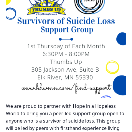
We are proud to partner with Hope in a Hopeless
World to bring you a peer-led support group open to
anyone who is a survivor of suicide loss. This group
will be led by peers with firsthand experience living