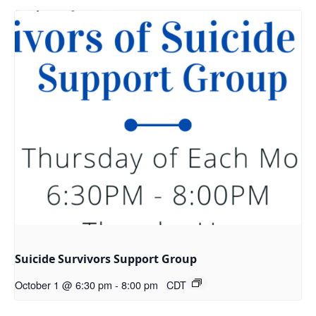
Suicide Survivors Support Group
October 1 @ 6:30 pm
-
8:00 pm
CDT