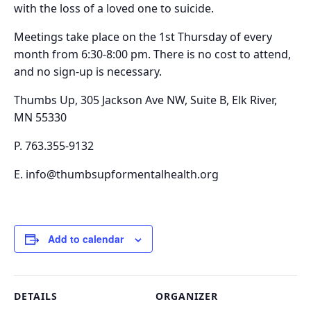
with the loss of a loved one to suicide.
Meetings take place on the
1st Thursday of every
month from 6:30-8:00 pm.
There is no cost to attend,
and no sign-up is necessary.
Thumbs Up, 305 Jackson Ave NW, Suite B, Elk River,
MN 55330
P. 763.355-9132
E. info@thumbsupformentalhealth.org
Add to calendar
DETAILS
ORGANIZER