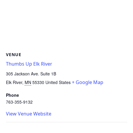
VENUE
Thumbs Up Elk River
305 Jackson Ave. Suite 1B
+ Google Map
Elk River
,
MN
55330
United States
Phone
763-355-9132
View Venue Website