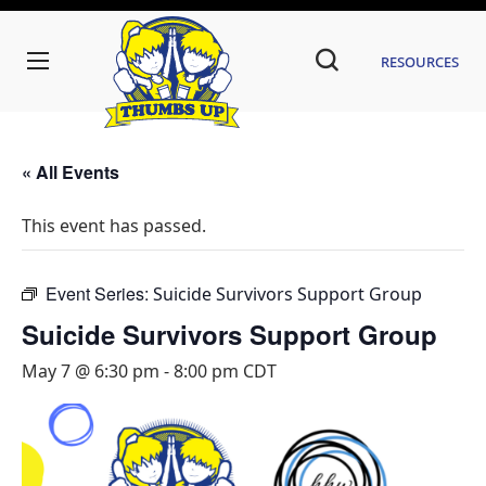
Resources
« All Events
This event has passed.
Event Series:
Suicide Survivors Support Group
Suicide Survivors Support Group
May 7 @ 6:30 pm
-
8:00 pm
CDT