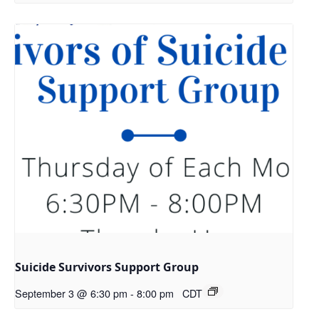
Suicide Survivors Support Group
September 3 @ 6:30 pm
-
8:00 pm
CDT