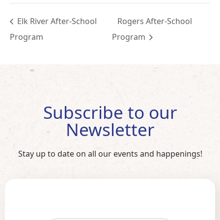
Elk River After-School
Rogers After-School
Program
Program
Subscribe to our
Newsletter
Stay up to date on all our events and happenings!