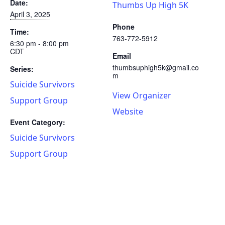
Date:
Thumbs Up High 5K
April 3, 2025
Phone
Time:
763-772-5912
6:30 pm - 8:00 pm
CDT
Email
thumbsuphigh5k@gmail.co
Series:
m
Suicide Survivors
View Organizer
Support Group
Website
Event Category:
Suicide Survivors
Support Group