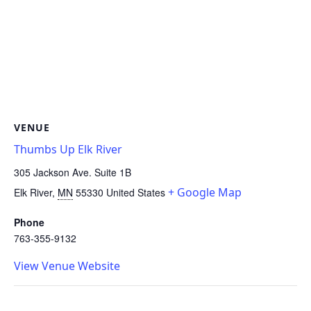
VENUE
Thumbs Up Elk River
305 Jackson Ave. Suite 1B
+ Google Map
Elk River
,
MN
55330
United States
Phone
763-355-9132
View Venue Website