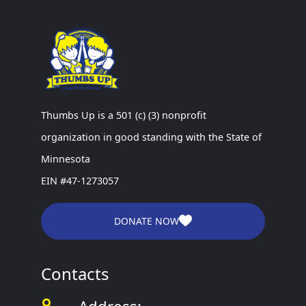
Thumbs Up is a 501 (c) (3) nonprofit
organization in good standing with the State of
Minnesota
EIN #47-1273057
DONATE NOW
Contacts