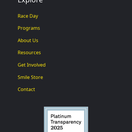
Race Day
Programs
About Us
Resources
Get Involved
Smile Store
Contact