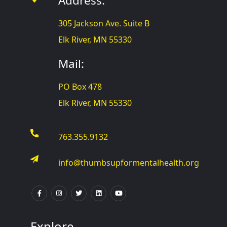
Address:
305 Jackson Ave. Suite B
Elk River, MN 55330
Mail:
PO Box 478
Elk River, MN 55330
763.355.9132
info@thumbsupformentalhealth.org
Explore