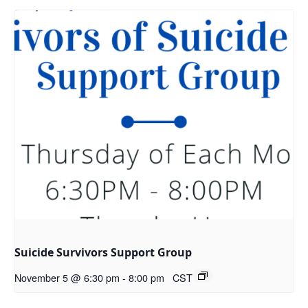
Suicide Survivors Support Group
November 5 @ 6:30 pm
-
8:00 pm
CST