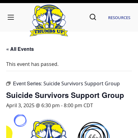
Resources
« All Events
This event has passed.
Event Series:
Suicide Survivors Support Group
Suicide Survivors Support Group
April 3, 2025 @ 6:30 pm
-
8:00 pm
CDT