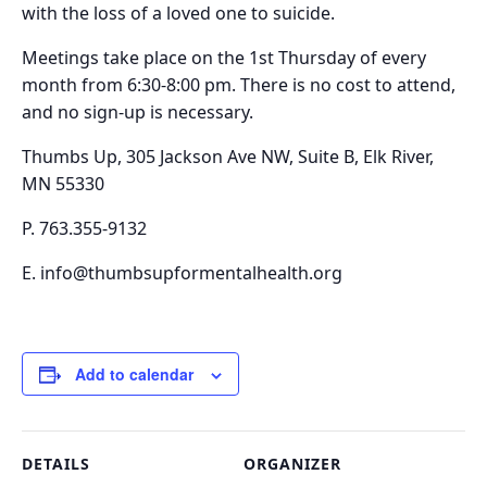
with the loss of a loved one to suicide.
Meetings take place on the
1st Thursday of every
month from 6:30-8:00 pm.
There is no cost to attend,
and no sign-up is necessary.
Thumbs Up, 305 Jackson Ave NW, Suite B, Elk River,
MN 55330
P. 763.355-9132
E. info@thumbsupformentalhealth.org
Add to calendar
DETAILS
ORGANIZER