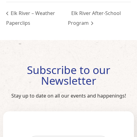
Elk River – Weather
Elk River After-School
Paperclips
Program
Subscribe to our
Newsletter
Stay up to date on all our events and happenings!