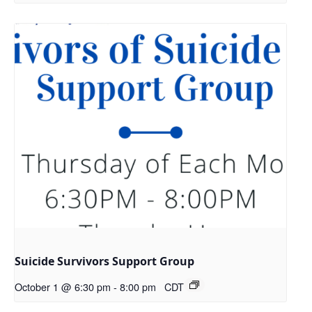
Suicide Survivors Support Group
October 1 @ 6:30 pm
-
8:00 pm
CDT