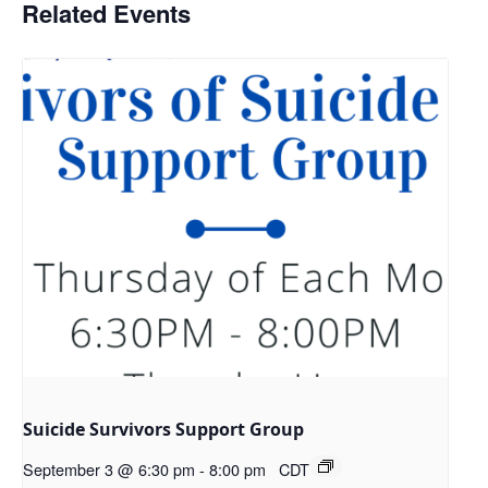
Related Events
Suicide Survivors Support Group
September 3 @ 6:30 pm
-
8:00 pm
CDT