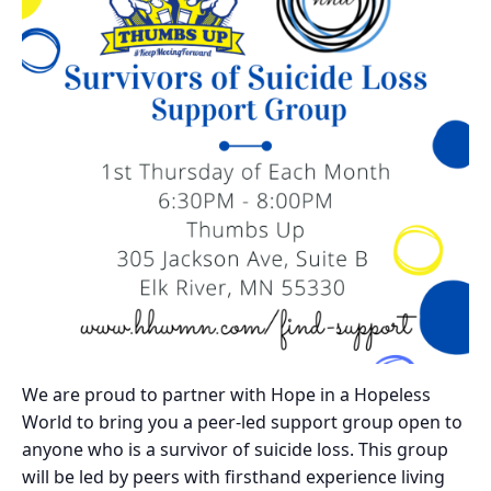
We are proud to partner with Hope in a Hopeless
World to bring you a peer-led support group open to
anyone who is a survivor of suicide loss. This group
will be led by peers with firsthand experience living