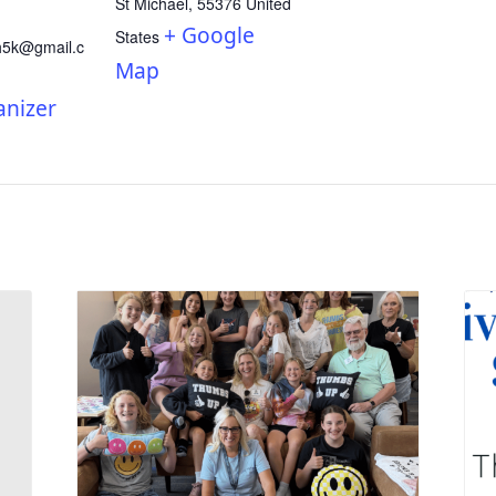
St Michael
,
55376
United
+ Google
States
h5k@gmail.c
Map
anizer