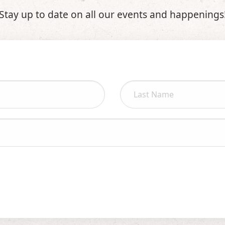
Stay up to date on all our events and happenings