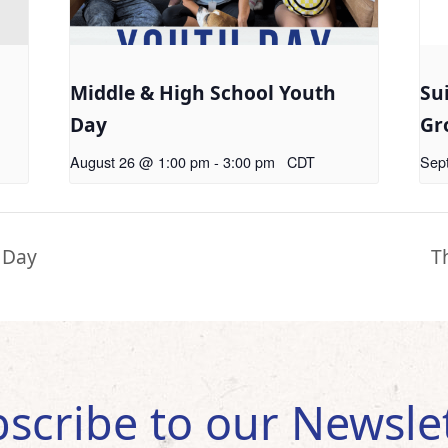
Middle & High School Youth
Su
Day
Gr
August 26 @ 1:00 pm
-
3:00 pm
CDT
Sep
 Day
T
scribe to our Newsle