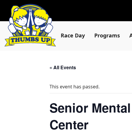
Race Day
Programs
« All Events
This event has passed.
Senior Mental
Center