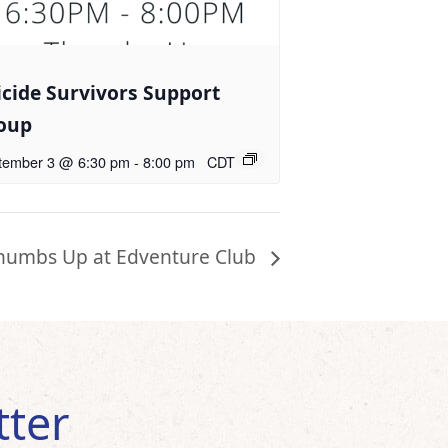
icide Survivors Support
oup
tember 3 @ 6:30 pm
-
8:00 pm
CDT
humbs Up at Edventure Club
tter