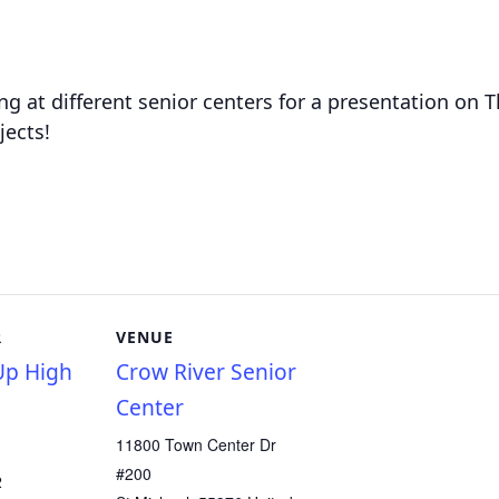
g at different senior centers for a presentation on
jects!
R
VENUE
p High
Crow River Senior
Center
11800 Town Center Dr
#200
2