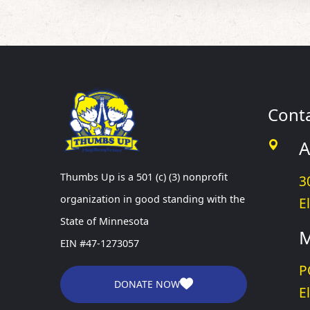
Cont
A
Thumbs Up is a 501 (c) (3) nonprofit
3
organization in good standing with the
E
State of Minnesota
M
EIN #47-1273057
P
DONATE NOW
E