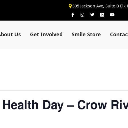
305 Jackson Ave, Suite B Elk
About Us
Get Involved
Smile Store
Contac
 Health Day – Crow Riv