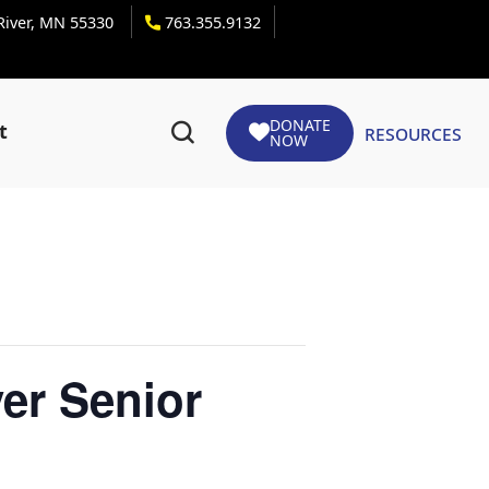
 River, MN 55330
763.355.9132
DONATE
Resources
t
NOW
er Senior