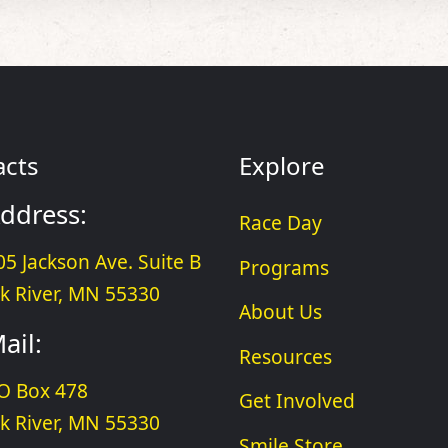
acts
Explore
ddress:
Race Day
05 Jackson Ave. Suite B
Programs
lk River, MN 55330
About Us
ail:
Resources
O Box 478
Get Involved
lk River, MN 55330
Smile Store