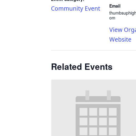
Email
Community Event
thumbsuphig
om
View Org
Website
Related Events