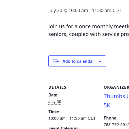
July 30 @ 10:00 am
-
11:30 am
CDT
Join us for a o
nce monthly meetin
seniors, coupled with service pro
Add to calendar
DETAILS
ORGANIZE
Date:
Thumbs U
July 30
5K
Time:
Phone
10:00 am - 11:30 am
CDT
763-772-591
Event Category: