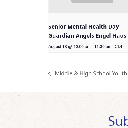
Senior Mental Health Day –
Guardian Angels Engel Haus
August 18 @ 10:00 am
-
11:30 am
CDT
Middle & High School Youth
Sub