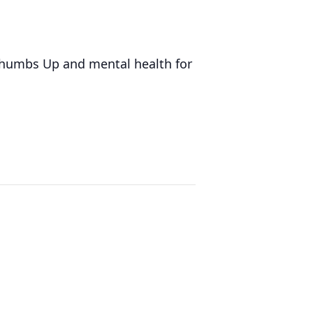
 Thumbs Up and mental health for