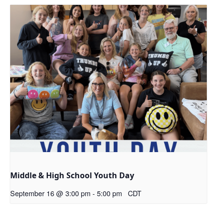
Middle & High School Youth Day
September 16 @ 3:00 pm
-
5:00 pm
CDT