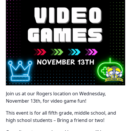
Join us at our Rogers location on Wednesday,
November 13th, for video game fun!
This event is for all fifth grade, middle school, and
high school students – Bring a friend or two!