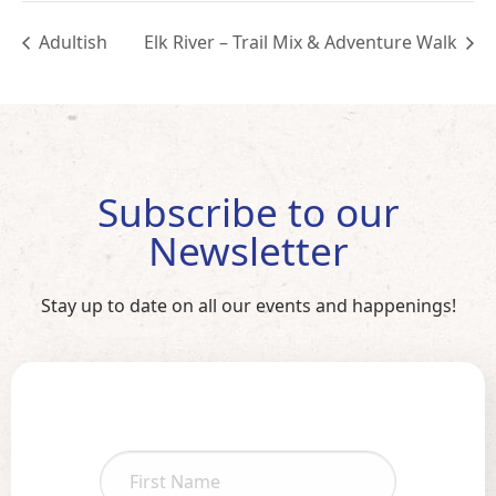
Adultish
Elk River – Trail Mix & Adventure Walk
Subscribe to our
Newsletter
Stay up to date on all our events and happenings!