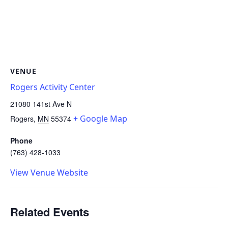
VENUE
Rogers Activity Center
21080 141st Ave N
+ Google Map
Rogers
,
MN
55374
Phone
(763) 428-1033
View Venue Website
Related Events