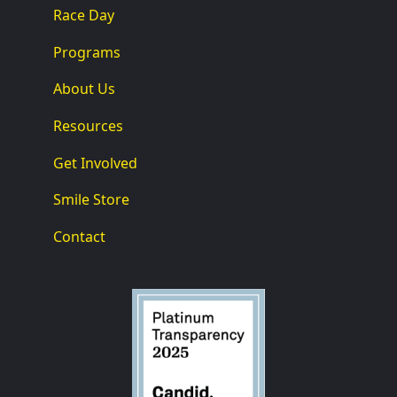
Race Day
Programs
About Us
Resources
Get Involved
Smile Store
Contact