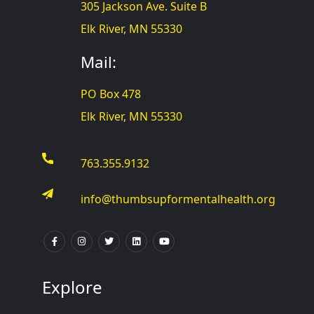
305 Jackson Ave. Suite B
Elk River, MN 55330
Mail:
PO Box 478
Elk River, MN 55330
763.355.9132
info@thumbsupformentalhealth.org
Explore