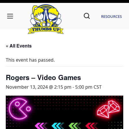
Resources
« All Events
This event has passed.
Rogers – Video Games
November 13, 2024 @ 2:15 pm
-
5:00 pm
CST