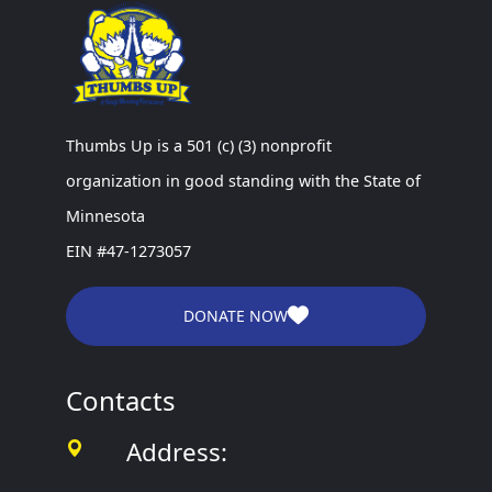
Thumbs Up is a 501 (c) (3) nonprofit
organization in good standing with the State of
Minnesota
EIN #47-1273057
DONATE NOW
Contacts
Address: