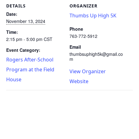
DETAILS
ORGANIZER
Date:
Thumbs Up High 5K
November 13, 2024
Phone
Time:
763-772-5912
2:15 pm - 5:00 pm
CST
Email
Event Category:
thumbsuphigh5k@gmail.co
m
Rogers After-School
Program at the Field
View Organizer
House
Website