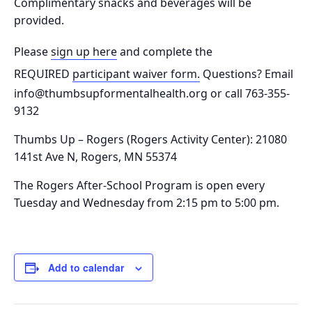
Complimentary snacks and beverages will be
provided.
Please
sign up here
and complete the
REQUIRED
participant waiver form.
Questions? Email
info@thumbsupformentalhealth.org or call 763-355-
9132
Thumbs Up – Rogers (Rogers Activity Center): 21080
141st Ave N, Rogers, MN 55374
The Rogers After-School Program is o
pen every
Tuesday and Wednesday from 2:15 pm to 5:00 pm.
Add to calendar