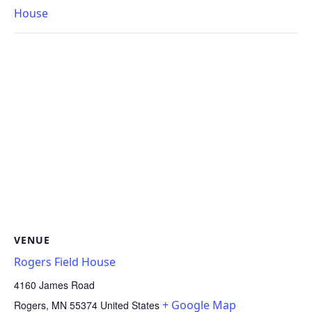
House
VENUE
Rogers Field House
4160 James Road
+ Google Map
Rogers
,
MN
55374
United States