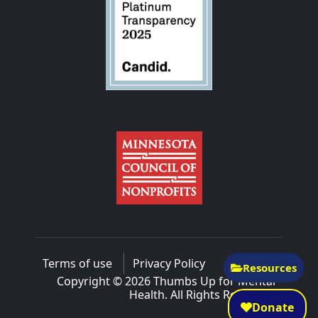
Terms of use
Privacy Policy
Resources
Copyright © 2026 Thumbs Up for Mental
Health. All Rights Reserved.