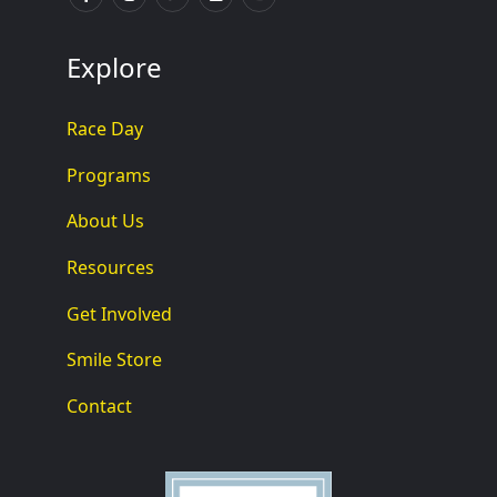
Explore
Race Day
Programs
About Us
Resources
Get Involved
Smile Store
Contact