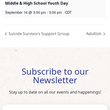
Middle & High School Youth Day
September 16 @ 3:00 pm
-
5:00 pm
CDT
Suicide Survivors Support Group
Adultish
Subscribe to our
Newsletter
Stay up to date on all our events and happenings!