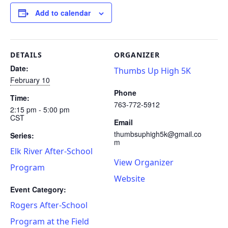
Add to calendar
DETAILS
ORGANIZER
Date:
Thumbs Up High 5K
February 10
Phone
Time:
763-772-5912
2:15 pm - 5:00 pm
CST
Email
thumbsuphigh5k@gmail.co
Series:
m
Elk River After-School
View Organizer
Program
Website
Event Category:
Rogers After-School
Program at the Field