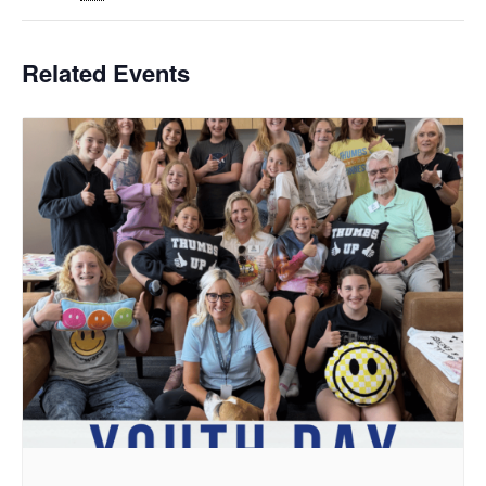
Related Events