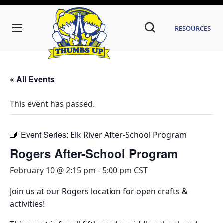
Resources
« All Events
This event has passed.
Event Series:
Elk River After-School Program
Rogers After-School Program
February 10 @ 2:15 pm
-
5:00 pm
CST
Join us at our Rogers location for open crafts &
activities!