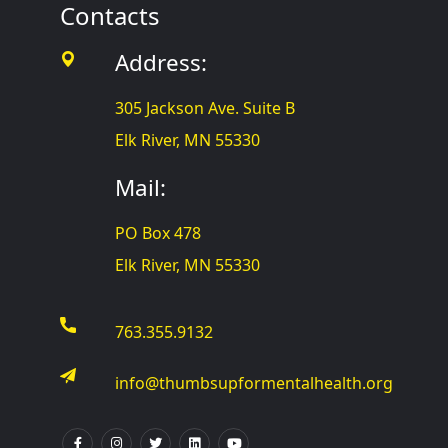
Contacts
Address:
305 Jackson Ave. Suite B
Elk River, MN 55330
Mail:
PO Box 478
Elk River, MN 55330
763.355.9132
info@thumbsupformentalhealth.org