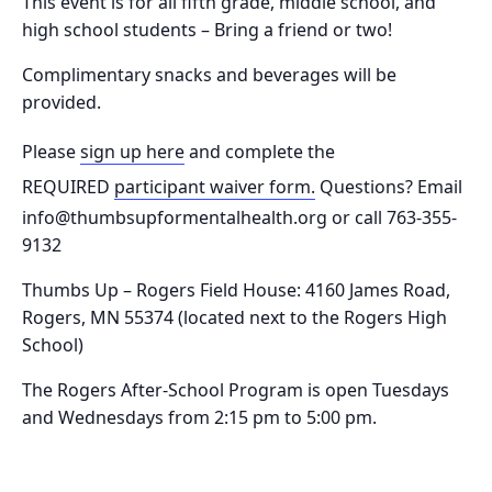
This event is for all fifth grade, middle school, and
high school students – Bring a friend or two!
Complimentary snacks and beverages will be
provided.
Please
sign up here
and complete the
REQUIRED
participant waiver form.
Questions? Email
info@thumbsupformentalhealth.org or call 763-355-
9132
Thumbs Up – Rogers Field House:
4160 James Road,
Rogers, MN 55374
(located next to the Rogers High
School)
The Rogers After-School Program is o
pen Tuesdays
and Wednesdays from 2:15 pm to 5:00 pm.