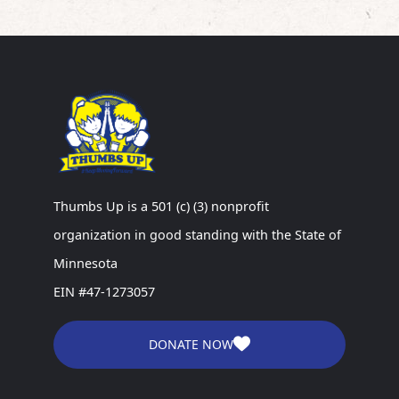
Thumbs Up is a 501 (c) (3) nonprofit
organization in good standing with the State of
Minnesota
EIN #47-1273057
DONATE NOW