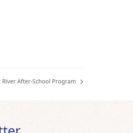
k River After-School Program
tter