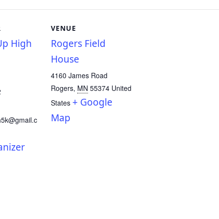
R
VENUE
p High
Rogers Field
House
4160 James Road
Rogers
,
MN
55374
United
2
+ Google
States
Map
h5k@gmail.c
anizer