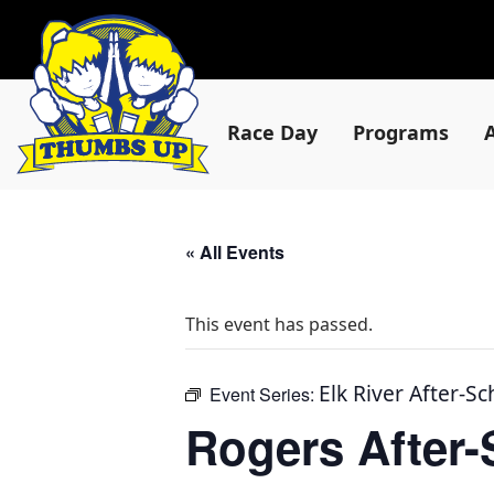
Race Day
Programs
« All Events
This event has passed.
Elk River After-S
Event Series:
Rogers After