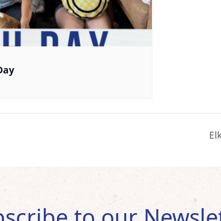
Day
El
scribe to our Newsle