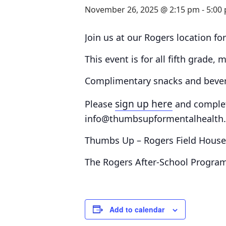
November 26, 2025 @ 2:15 pm
-
5:00
Join us at our Rogers location for
This event is for all fifth grade,
Complimentary snacks and bevera
sign up here
Please
and comple
info@thumbsupformentalhealth.o
Thumbs Up – Rogers Field Hous
The Rogers After-School Program
Add to calendar