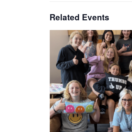
Related Events