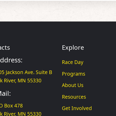
acts
Explore
ddress:
Race Day
05 Jackson Ave. Suite B
Programs
lk River, MN 55330
About Us
ail:
Resources
O Box 478
Get Involved
lk River, MN 55330