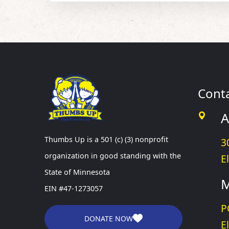
Cont
A
Thumbs Up is a 501 (c) (3) nonprofit
3
organization in good standing with the
E
State of Minnesota
M
EIN #47-1273057
P
DONATE NOW
E