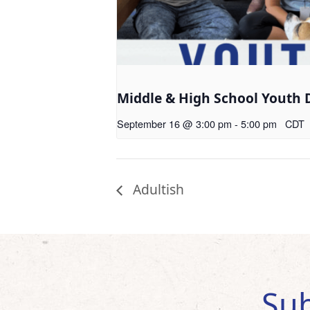
Middle & High School Youth 
September 16 @ 3:00 pm
-
5:00 pm
CDT
Adultish
Sub