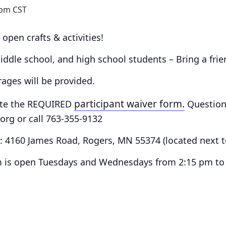
 pm
CST
 open crafts & activities!
 middle school, and high school students – Bring a fri
ges will be provided.
participant waiver form.
te the
REQUIRED
Question
rg or call 763-355-9132
e:
4160 James Road, Rogers, MN 55374
(located next 
 is o
pen Tuesdays and Wednesdays from 2:15 pm to