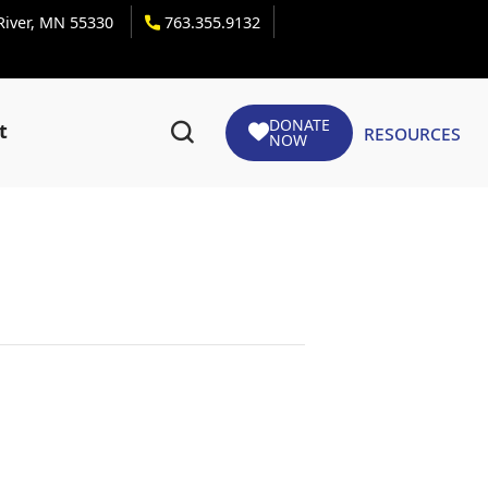
 River, MN 55330
763.355.9132
DONATE
Resources
t
NOW