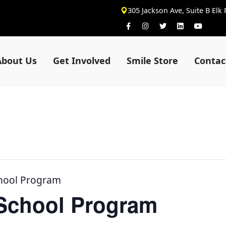
305 Jackson Ave, Suite B Elk
About Us
Get Involved
Smile Store
Contac
chool Program
-School Program