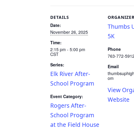
DETAILS
ORGANIZE
Date:
Thumbs U
November 26, 2025
5K
Time:
Phone
2:15 pm - 5:00 pm
CST
763-772-591
Series:
Email
Elk River After-
thumbsuphig
om
School Program
View Org
Event Category:
Website
Rogers After-
School Program
at the Field House