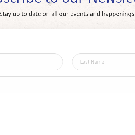
Stay up to date on all our events and happenings