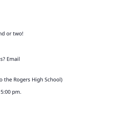
end or two!
s? Email
to the Rogers High School)
 5:00 pm.