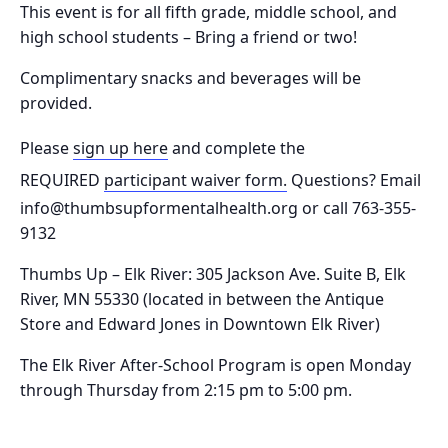
This event is for all fifth grade, middle school, and
high school students – Bring a friend or two!
Complimentary snacks and beverages will be
provided.
Please
sign up here
and complete the
REQUIRED
participant waiver form.
Questions? Email
info@thumbsupformentalhealth.org or call 763-355-
9132
Thumbs Up – Elk River: 305 Jackson Ave. Suite B, Elk
River, MN 55330
(located in between the Antique
Store and Edward Jones in Downtown Elk River)
The Elk River After-School Program is o
pen Monday
through Thursday from 2:15 pm to 5:00 pm.