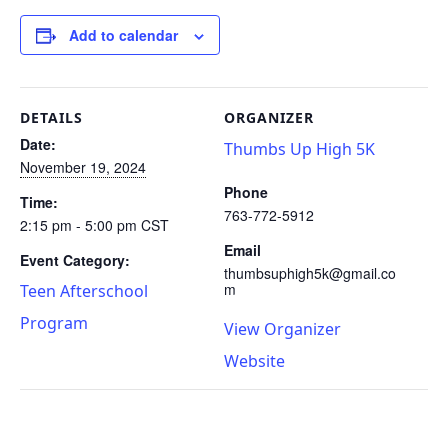
Add to calendar
DETAILS
ORGANIZER
Date:
Thumbs Up High 5K
November 19, 2024
Phone
Time:
763-772-5912
2:15 pm - 5:00 pm
CST
Email
Event Category:
thumbsuphigh5k@gmail.co
m
Teen Afterschool
Program
View Organizer
Website