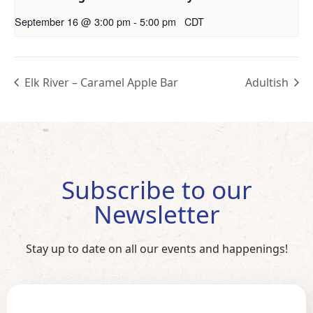
September 16 @ 3:00 pm
-
5:00 pm
CDT
Elk River – Caramel Apple Bar
Adultish
Subscribe to our
Newsletter
Stay up to date on all our events and happenings!