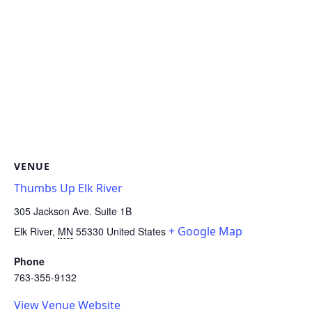
VENUE
Thumbs Up Elk River
305 Jackson Ave. Suite 1B
+ Google Map
Elk River
,
MN
55330
United States
Phone
763-355-9132
View Venue Website