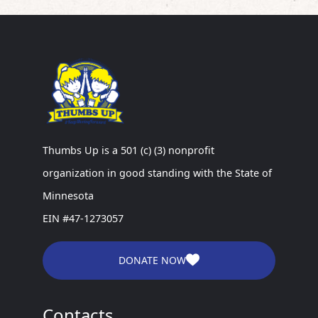
Thumbs Up is a 501 (c) (3) nonprofit
organization in good standing with the State of
Minnesota
EIN #47-1273057
DONATE NOW
Contacts