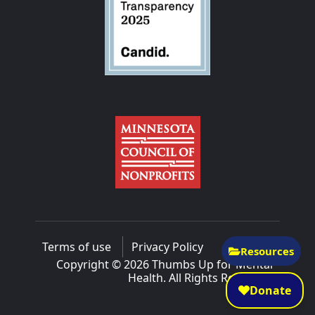
Terms of use
Privacy Policy
Resources
Copyright © 2026 Thumbs Up for Mental
Health. All Rights Reserved.