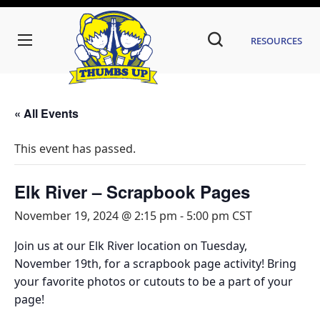
Resources
« All Events
This event has passed.
Elk River – Scrapbook Pages
November 19, 2024 @ 2:15 pm
-
5:00 pm
CST
Join us at our Elk River location on Tuesday,
November 19th, for a scrapbook page activity! Bring
your favorite photos or cutouts to be a part of your
page!