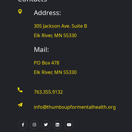
Address:
305 Jackson Ave. Suite B
Elk River, MN 55330
Mail:
PO Box 478
Elk River, MN 55330
763.355.9132
info@thumbsupformentalhealth.org