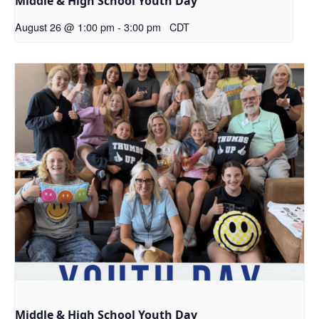
Middle & High School Youth Day
August 26 @ 1:00 pm
-
3:00 pm
CDT
Middle & High School Youth Day