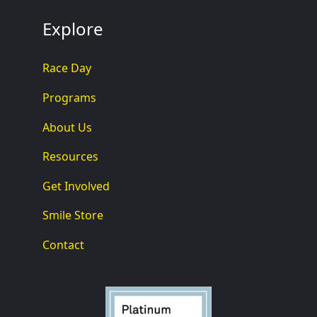
Explore
Race Day
Programs
About Us
Resources
Get Involved
Smile Store
Contact