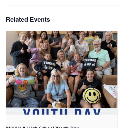
Related Events