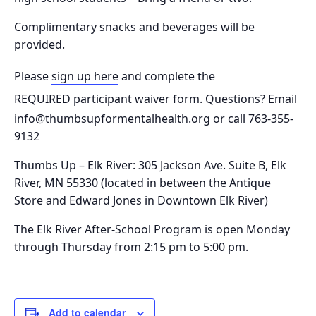
Complimentary snacks and beverages will be
provided.
Please
sign up here
and complete the
REQUIRED
participant waiver form.
Questions? Email
info@thumbsupformentalhealth.org or call 763-355-
9132
Thumbs Up – Elk River: 305 Jackson Ave. Suite B, Elk
River, MN 55330
(located in between the Antique
Store and Edward Jones in Downtown Elk River)
The Elk River After-School Program is o
pen Monday
through Thursday from 2:15 pm to 5:00 pm.
Add to calendar