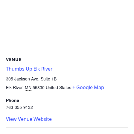
VENUE
Thumbs Up Elk River
305 Jackson Ave. Suite 1B
+ Google Map
Elk River
,
MN
55330
United States
Phone
763-355-9132
View Venue Website