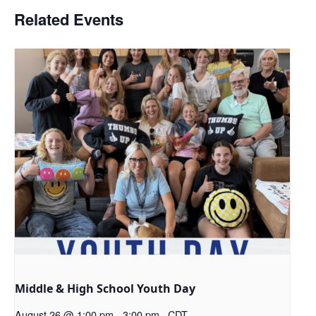
Related Events
Middle & High School Youth Day
August 26 @ 1:00 pm
-
3:00 pm
CDT