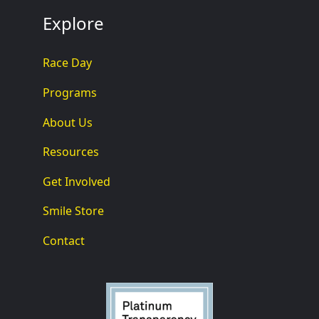
Explore
Race Day
Programs
About Us
Resources
Get Involved
Smile Store
Contact