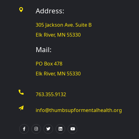
Address:
305 Jackson Ave. Suite B
Elk River, MN 55330
Mail:
PO Box 478
Elk River, MN 55330
763.355.9132
info@thumbsupformentalhealth.org