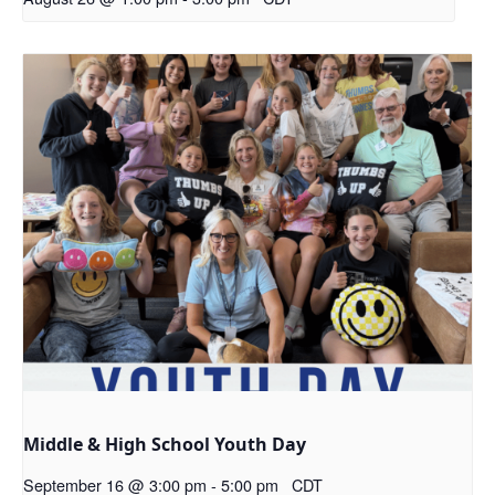
Middle & High School Youth Day
September 16 @ 3:00 pm
-
5:00 pm
CDT