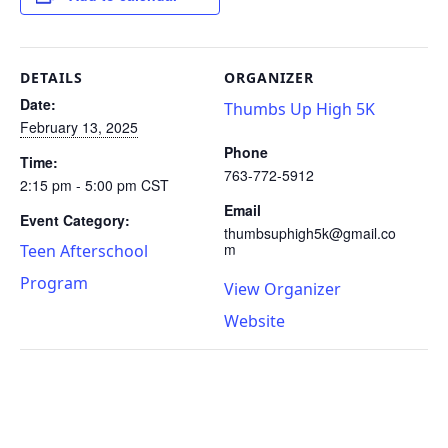
DETAILS
ORGANIZER
Date:
Thumbs Up High 5K
February 13, 2025
Phone
Time:
763-772-5912
2:15 pm - 5:00 pm
CST
Email
Event Category:
thumbsuphigh5k@gmail.co
m
Teen Afterschool
Program
View Organizer
Website