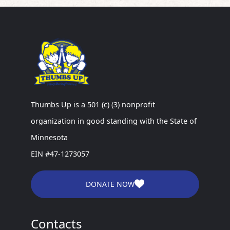
Thumbs Up is a 501 (c) (3) nonprofit
organization in good standing with the State of
Minnesota
EIN #47-1273057
DONATE NOW
Contacts