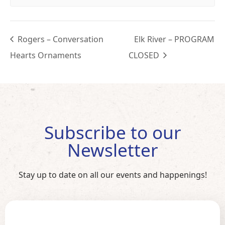
Rogers – Conversation
Elk River – PROGRAM
Hearts Ornaments
CLOSED
Subscribe to our
Newsletter
Stay up to date on all our events and happenings!