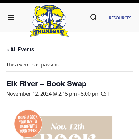
Resources
« All Events
This event has passed.
Elk River – Book Swap
November 12, 2024 @ 2:15 pm
-
5:00 pm
CST