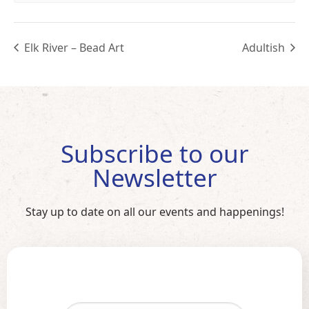
Elk River – Bead Art
Adultish
Subscribe to our
Newsletter
Stay up to date on all our events and happenings!