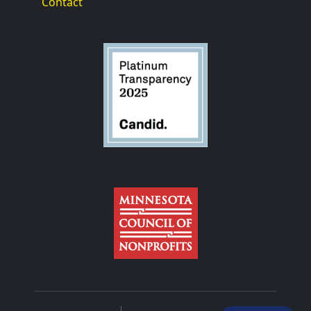
Contact