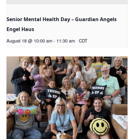
Senior Mental Health Day – Guardian Angels
Engel Haus
August 18 @ 10:00 am
-
11:30 am
CDT