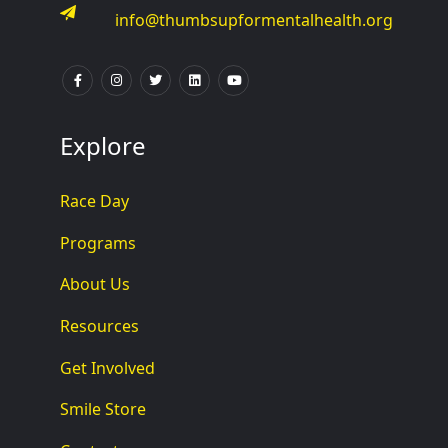
info@thumbsupformentalhealth.org
Explore
Race Day
Programs
About Us
Resources
Get Involved
Smile Store