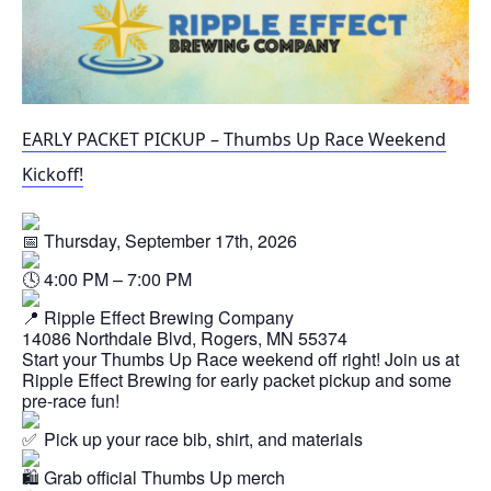
EARLY PACKET PICKUP – Thumbs Up Race Weekend
Kickoff!
Thursday, September 17th, 2026
4:00 PM – 7:00 PM
Ripple Effect Brewing Company
14086 Northdale Blvd, Rogers, MN 55374
Start your Thumbs Up Race weekend off right! Join us at
Ripple Effect Brewing for early packet pickup and some
pre-race fun!
Pick up your race bib, shirt, and materials
Grab official Thumbs Up merch