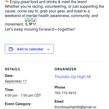
Enjoy great food and drinks & meet the team!
Whether you’re racing, volunteering, or just supporting the
cause, come say hi, grab your gear, and toast to a
weekend of mental health awareness, community, and
movement.
Let’s keep moving forward—together!
Add to calendar
DETAILS
ORGANIZER
Date:
Thumbs Up High 5K
September 17
Phone
Time:
763-772-5912
4:00 pm - 7:00 pm
CDT
Email
Event Category:
thumbsuphigh5k@gmail.co