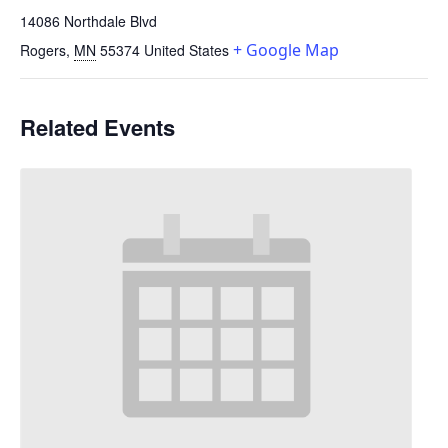
14086 Northdale Blvd
+ Google Map
Rogers
,
MN
55374
United States
Related Events