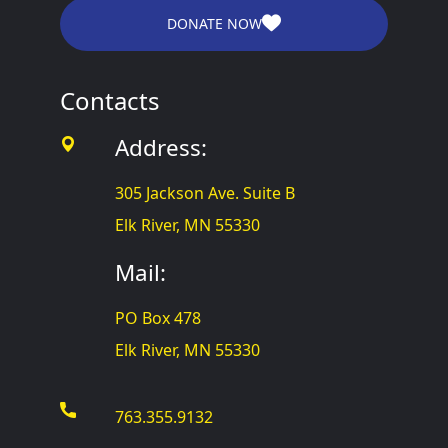
DONATE NOW
Contacts
Address:
305 Jackson Ave. Suite B
Elk River, MN 55330
Mail:
PO Box 478
Elk River, MN 55330
763.355.9132