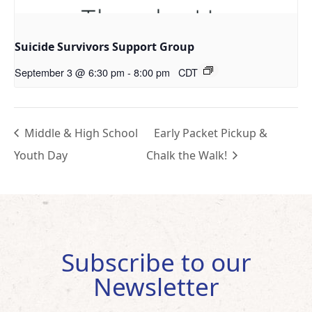
Suicide Survivors Support Group
September 3 @ 6:30 pm
-
8:00 pm
CDT
Middle & High School
Early Packet Pickup &
Youth Day
Chalk the Walk!
Subscribe to our
Newsletter