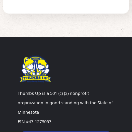
Thumbs Up is a 501 (c) (3) nonprofit
organization in good standing with the State of
Minnesota
EIN #47-1273057