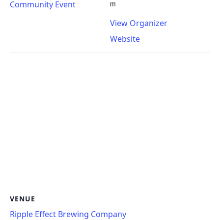
m
Community Event
View Organizer
Website
VENUE
Ripple Effect Brewing Company