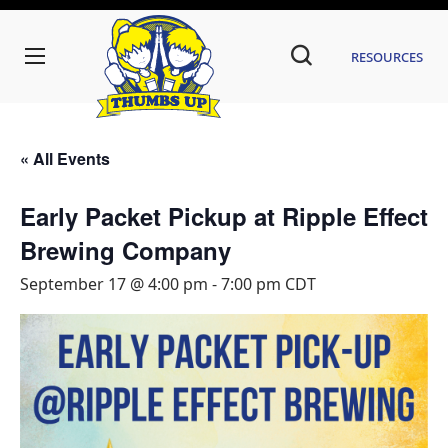
Resources
« All Events
Early Packet Pickup at Ripple Effect
Brewing Company
September 17 @ 4:00 pm
-
7:00 pm
CDT