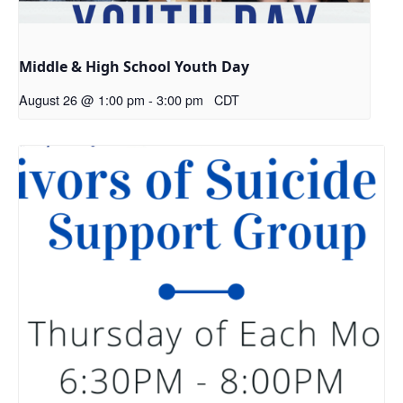
Middle & High School Youth Day
August 26 @ 1:00 pm
-
3:00 pm
CDT