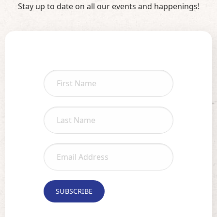
Stay up to date on all our events and happenings!