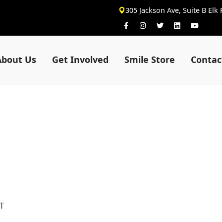
305 Jackson Ave, Suite B Elk
About Us
Get Involved
Smile Store
Contac
T