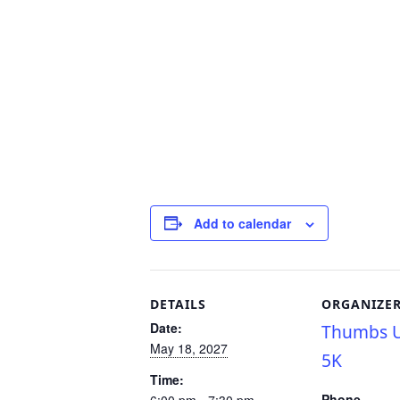
Add to calendar
DETAILS
ORGANIZE
Date:
Thumbs U
May 18, 2027
5K
Time:
Phone
6:00 pm - 7:30 pm