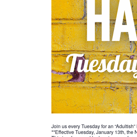
Join us every Tuesday for an “Adultish”
**Effective Tuesday, January 13th, the 