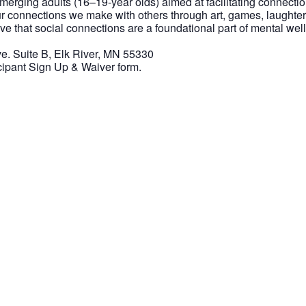
 emerging adults (16–19-year olds) aimed at facilitating connect
r connections we make with others through art, games, laughter
eve that social connections are a foundational part of mental w
. Suite B, Elk River, MN 55330
icipant Sign Up & Waiver form.