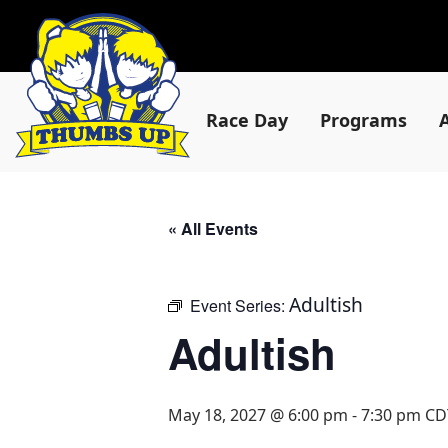
Race Day
Programs
« All Events
Adultish
Event Series:
Adultish
May 18, 2027 @ 6:00 pm
-
7:30 pm
CD