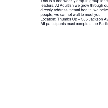
This is a free weekly drop-in group for
leaders. At Adultish we grow through ou
directly address mental health, we beli
people; we cannot wait to meet you!
Location: Thumbs Up – 305 Jackson Ave
All participants must complete the Part