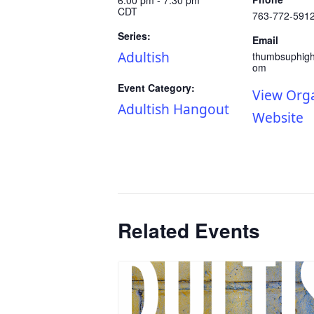
CDT
763-772-591
Series:
Email
Adultish
thumbsuphig
om
Event Category:
View Org
Adultish Hangout
Website
Related Events