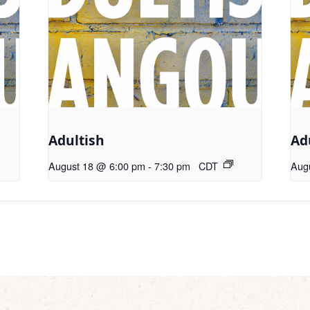
Adultish
Ad
August 18 @ 6:00 pm
-
7:30 pm
CDT
Aug