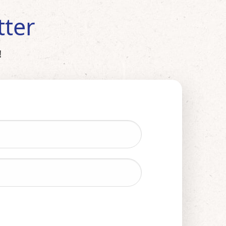
tter
!