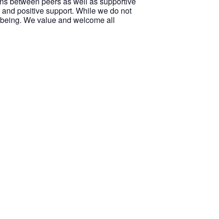
ions between peers as well as supportive
 and positive support. While we do not
ellbeing. We value and welcome all