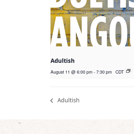
Adultish
August 11 @ 6:00 pm
-
7:30 pm
CDT
Adultish