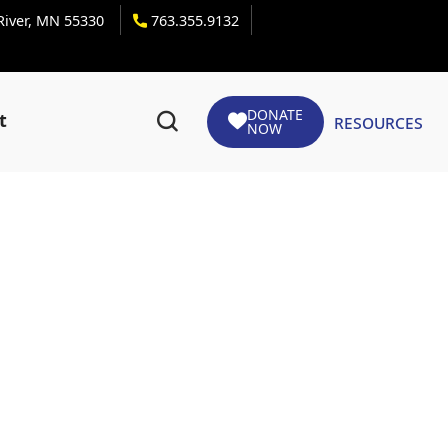
 River, MN 55330
763.355.9132
DONATE
Resources
t
NOW