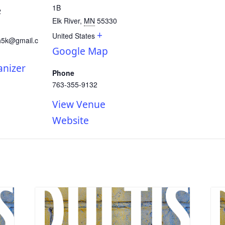
1B
2
Elk River
,
MN
55330
+
United States
h5k@gmail.c
Google Map
anizer
Phone
763-355-9132
View Venue
Website