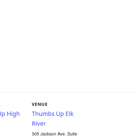
R
VENUE
p High
Thumbs Up Elk
River
305 Jackson Ave. Suite