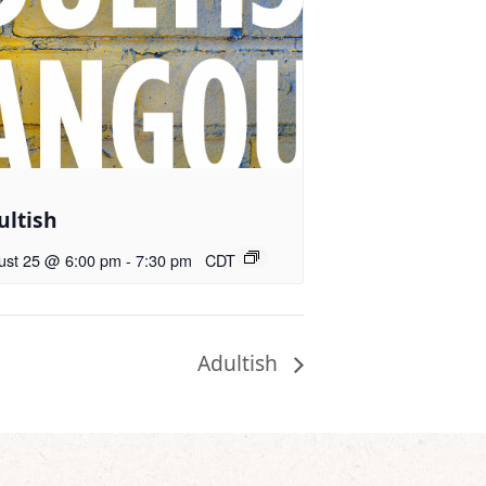
ultish
ust 25 @ 6:00 pm
-
7:30 pm
CDT
Adultish