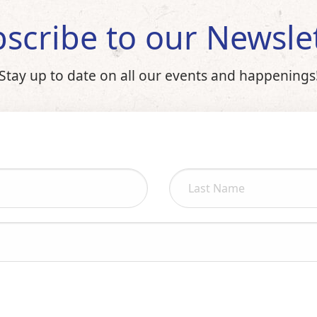
scribe to our Newsle
Stay up to date on all our events and happenings