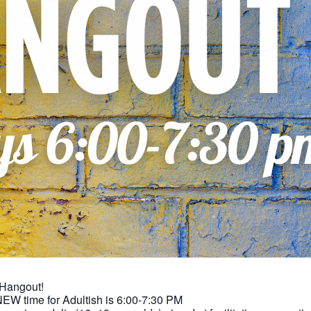
 Hangout!
NEW time for Adultish is 6:00-7:30 PM