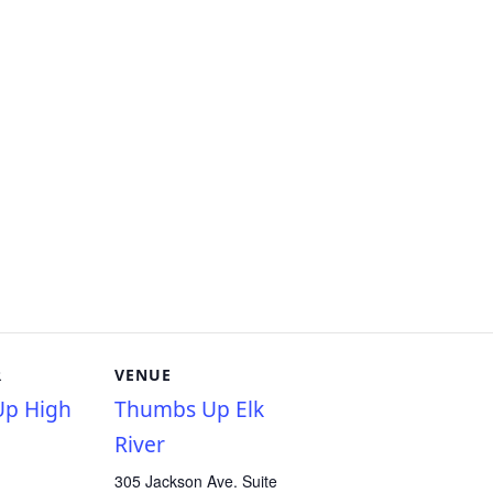
R
VENUE
p High
Thumbs Up Elk
River
305 Jackson Ave. Suite