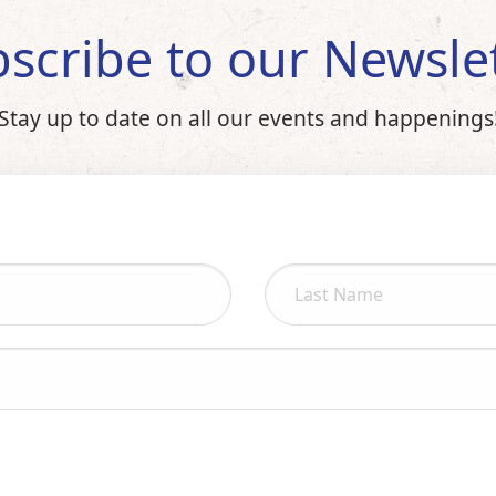
scribe to our Newsle
Stay up to date on all our events and happenings