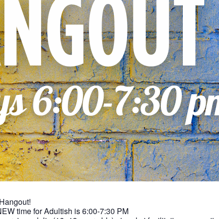
 Hangout!
NEW time for Adultish is 6:00-7:30 PM