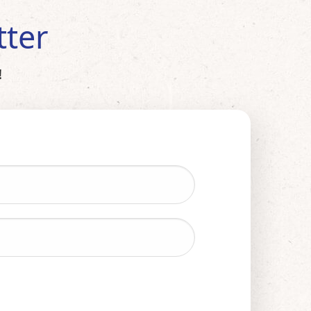
tter
!