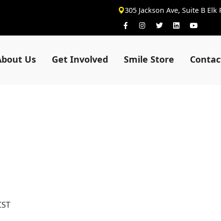
305 Jackson Ave, Suite B Elk
About Us
Get Involved
Smile Store
Contac
CST