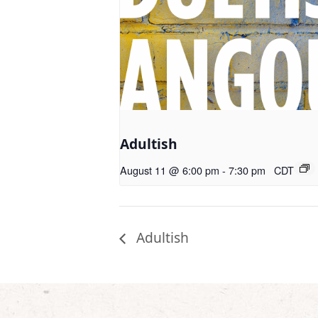
Adultish
August 11 @ 6:00 pm
-
7:30 pm
CDT
Adultish