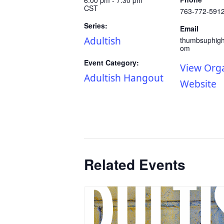
CST
763-772-591
Series:
Email
Adultish
thumbsuphig
om
Event Category:
View Org
Adultish Hangout
Website
Related Events