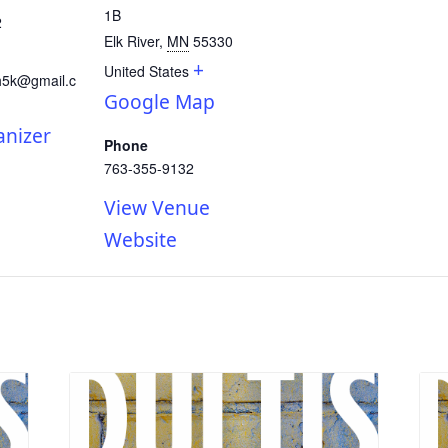
1B
2
Elk River
,
MN
55330
+
United States
h5k@gmail.c
Google Map
anizer
Phone
763-355-9132
View Venue
Website