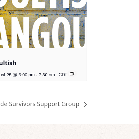
ultish
ust 25 @ 6:00 pm
-
7:30 pm
CDT
ide Survivors Support Group