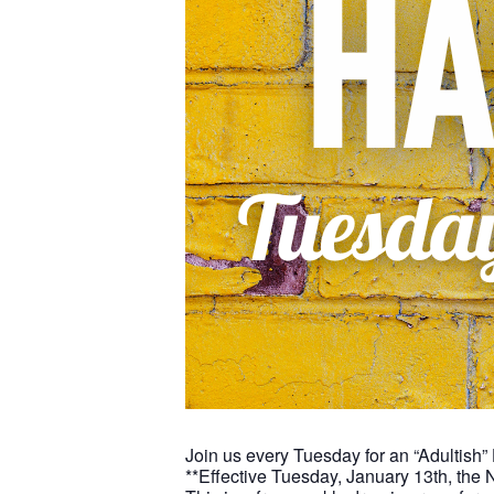
Join us every Tuesday for an “Adultish”
**Effective Tuesday, January 13th, the 