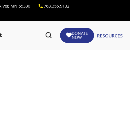
 River, MN 55330
763.355.9132
DONATE
Resources
t
NOW