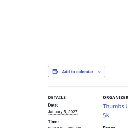
Add to calendar
DETAILS
ORGANIZE
Date:
Thumbs U
January 5, 2027
5K
Time:
Phone
6:00 pm - 7:30 pm