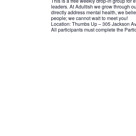
This is a free weekly drop-in group for
leaders. At Adultish we grow through ou
directly address mental health, we beli
people; we cannot wait to meet you!
Location: Thumbs Up – 305 Jackson Ave
All participants must complete the Part