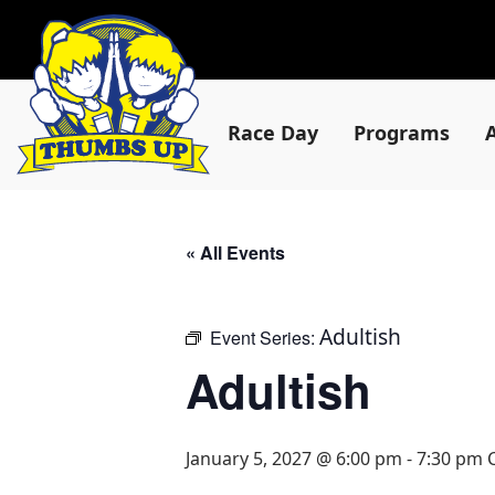
Race Day
Programs
« All Events
Adultish
Event Series:
Adultish
January 5, 2027 @ 6:00 pm
-
7:30 pm