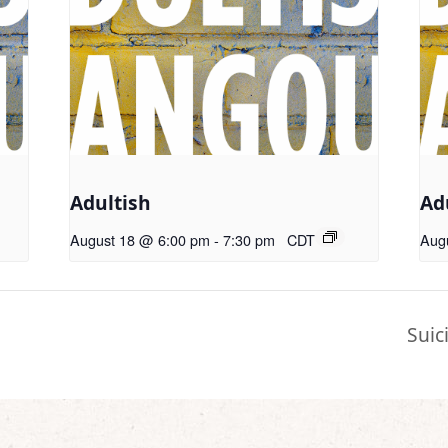
Adultish
Ad
August 18 @ 6:00 pm
-
7:30 pm
CDT
Aug
Suic