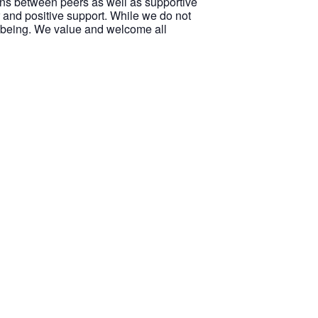
ions between peers as well as supportive
 and positive support. While we do not
ellbeing. We value and welcome all