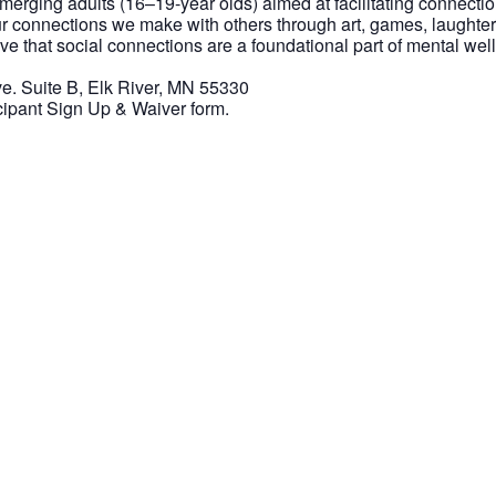
 emerging adults (16–19-year olds) aimed at facilitating connect
r connections we make with others through art, games, laughter
eve that social connections are a foundational part of mental w
. Suite B, Elk River, MN 55330
icipant Sign Up & Waiver form.