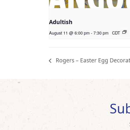
Adultish
August 11 @ 6:00 pm
-
7:30 pm
CDT
Rogers – Easter Egg Decora
Sub