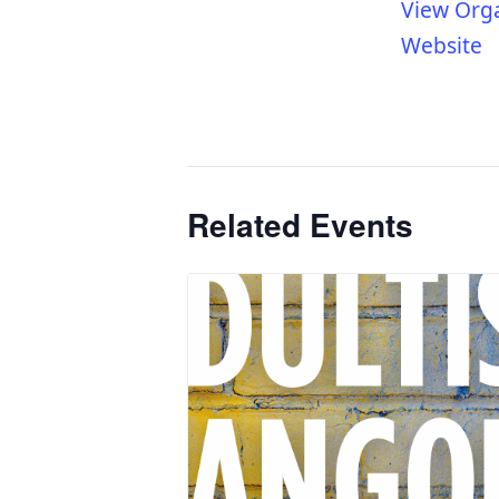
View Org
Website
Related Events