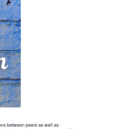
tions between peers as well as