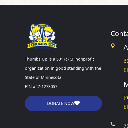
Cont
A
Thumbs Up is a 501 (c) (3) nonprofit
3
organization in good standing with the
E
State of Minnesota
M
EIN #47-1273057
P
DONATE NOW
E
7