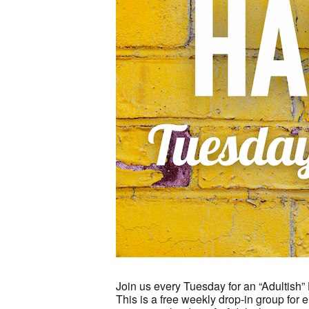
Join us every Tuesday for an “Adultish”
This is a free weekly drop-in group for