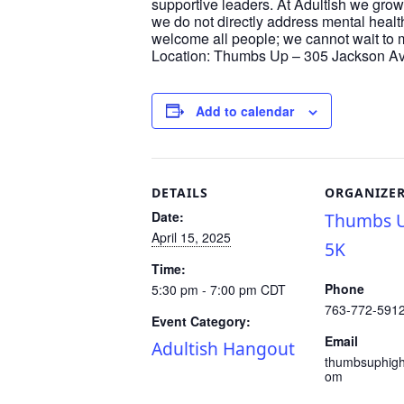
supportive leaders. At Adultish we grow
we do not directly address mental healt
welcome all people; we cannot wait to 
Location: Thumbs Up – 305 Jackson Ave
Add to calendar
DETAILS
ORGANIZE
Date:
Thumbs U
April 15, 2025
5K
Time:
Phone
5:30 pm - 7:00 pm
CDT
763-772-591
Event Category:
Email
Adultish Hangout
thumbsuphig
om