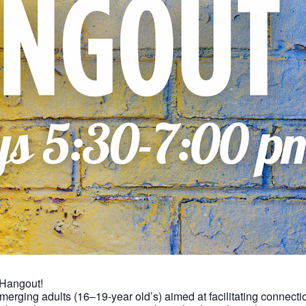
 Hangout!
 emerging adults (16–19-year old’s) aimed at facilitating connec