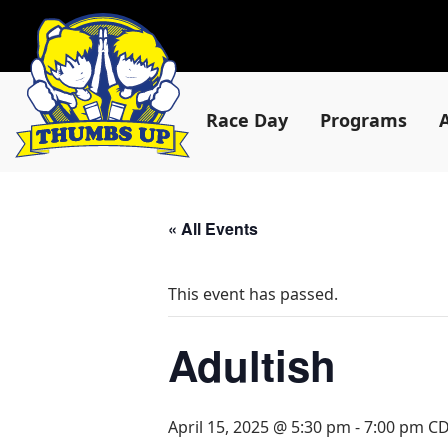
Race Day
Programs
« All Events
This event has passed.
Adultish
April 15, 2025 @ 5:30 pm
-
7:00 pm
C