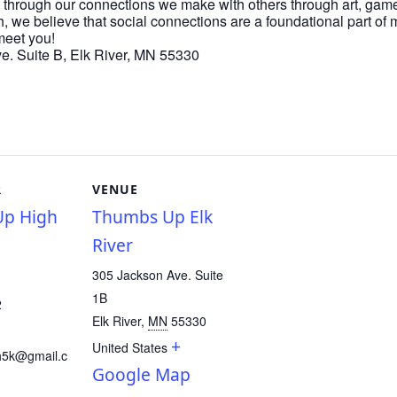
 through our connections we make with others through art, game
h, we believe that social connections are a foundational part of
meet you!
. Suite B, Elk River, MN 55330
R
VENUE
p High
Thumbs Up Elk
River
305 Jackson Ave. Suite
1B
2
Elk River
,
MN
55330
+
United States
h5k@gmail.c
Google Map