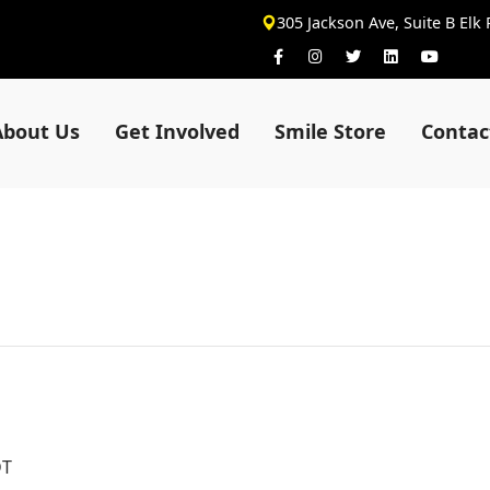
305 Jackson Ave, Suite B Elk
About Us
Get Involved
Smile Store
Contac
DT