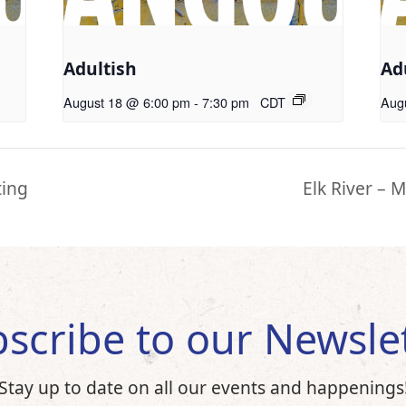
Adultish
Ad
August 18 @ 6:00 pm
-
7:30 pm
CDT
Aug
ting
Elk River – M
scribe to our Newsle
Stay up to date on all our events and happenings