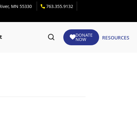
 River, MN 55330
763.355.9132
DONATE
Resources
t
NOW