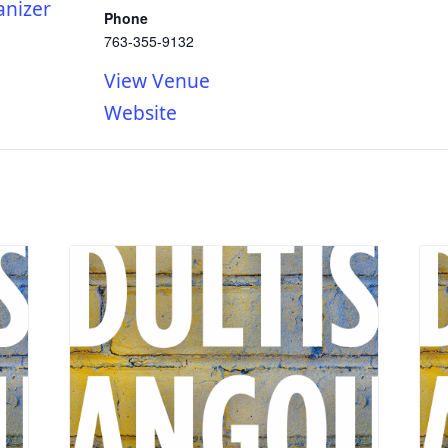
anizer
Phone
763-355-9132
View Venue
Website