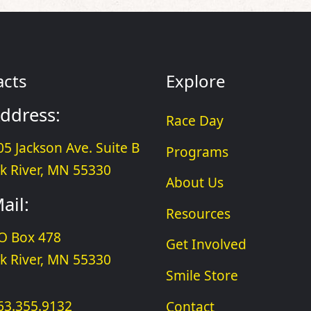
acts
Explore
ddress:
Race Day
05 Jackson Ave. Suite B
Programs
lk River, MN 55330
About Us
ail:
Resources
O Box 478
Get Involved
lk River, MN 55330
Smile Store
63.355.9132
Contact