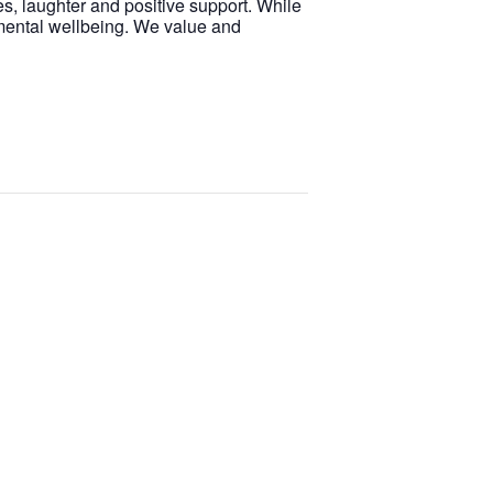
s, laughter and positive support. While
 mental wellbeing. We value and