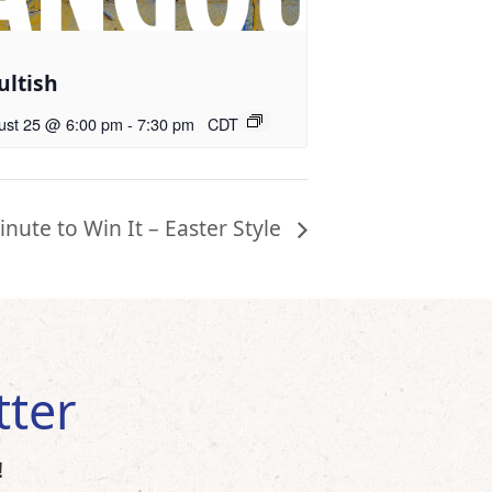
ultish
ust 25 @ 6:00 pm
-
7:30 pm
CDT
inute to Win It – Easter Style
tter
!