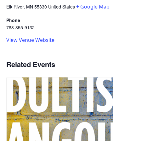
+ Google Map
Elk River
,
MN
55330
United States
Phone
763-355-9132
View Venue Website
Related Events