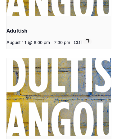
Adultish
August 11 @ 6:00 pm
-
7:30 pm
CDT