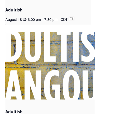
Adultish
August 18 @ 6:00 pm
-
7:30 pm
CDT
Adultish