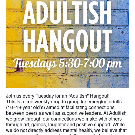
Join us every Tuesday for an “Adultish” Hangout!
This is a free weekly drop-in group for emerging adults
(16–19-year old’s) aimed at facilitating connections
between peers as well as supportive leaders. At Adultish
we grow through our connections we make with others
through art, games, laughter and positive support. While
we do not directly address mental health, we believe that