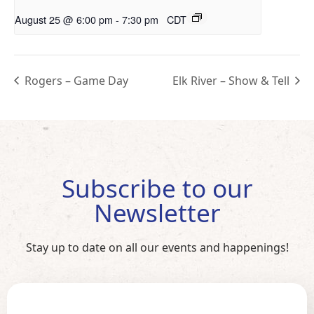
August 25 @ 6:00 pm
-
7:30 pm
CDT
Rogers – Game Day
Elk River – Show & Tell
Subscribe to our
Newsletter
Stay up to date on all our events and happenings!