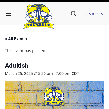
Resources
« All Events
This event has passed.
Adultish
March 25, 2025 @ 5:30 pm
-
7:00 pm
CDT