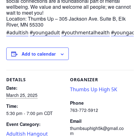
social connections are a foundational part of mental
wellbeing. We value and welcome all people; we cannot
wait to meet you!
Location: Thumbs Up – 305 Jackson Ave. Suite B, Elk
River, MN 55330
#adultish
#youngadult
#youthmentalhealth
#youngadul
Add to calendar
DETAILS
ORGANIZER
Date:
Thumbs Up High 5K
March 25, 2025
Phone
Time:
763-772-5912
5:30 pm - 7:00 pm
CDT
Email
Event Category:
thumbsuphigh5k@gmail.co
m
Adultish Hangout