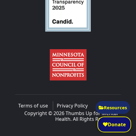
Terms of use
Privacy Policy
Resources
Copyright © 2026 Thumbs Up for Mental
Health. All Rights Reserved.