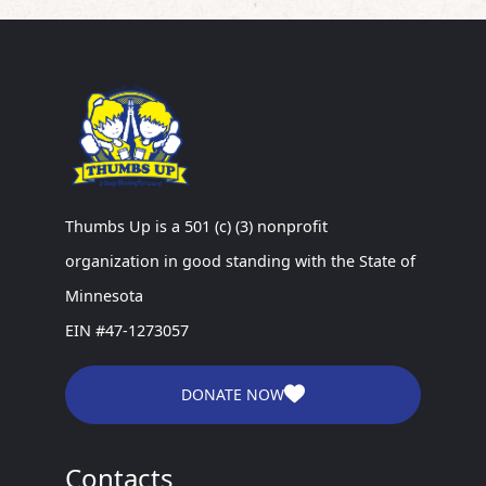
Thumbs Up is a 501 (c) (3) nonprofit
organization in good standing with the State of
Minnesota
EIN #47-1273057
DONATE NOW
Contacts