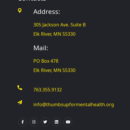
Address:
305 Jackson Ave. Suite B
Elk River, MN 55330
Mail:
PO Box 478
Elk River, MN 55330
763.355.9132
info@thumbsupformentalhealth.org