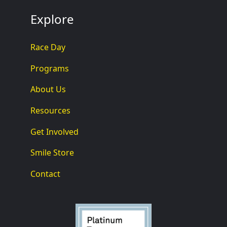
Explore
Race Day
Programs
About Us
Resources
Get Involved
Smile Store
Contact