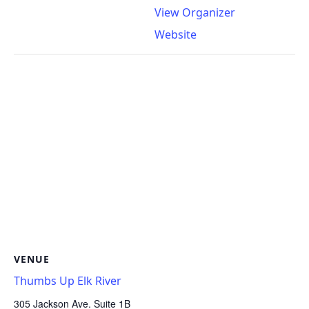
View Organizer
Website
VENUE
Thumbs Up Elk River
305 Jackson Ave. Suite 1B