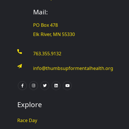
Mail:
PO Box 478
Elk River, MN 55330
763.355.9132
info@thumbsupformentalhealth.org
Explore
Race Day