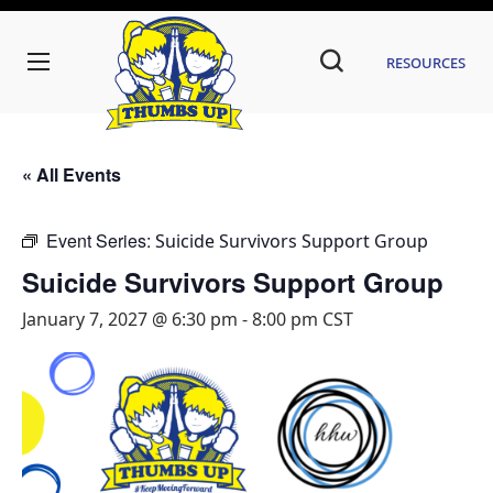
Resources
« All Events
Event Series:
Suicide Survivors Support Group
Suicide Survivors Support Group
January 7, 2027 @ 6:30 pm
-
8:00 pm
CST