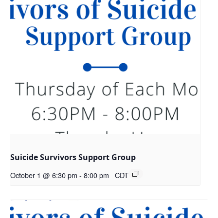
Suicide Survivors Support Group
October 1 @ 6:30 pm
-
8:00 pm
CDT