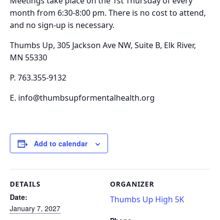
Meetings take place on the
1st Thursday of every
month from 6:30-8:00 pm.
There is no cost to attend,
and no sign-up is necessary.
Thumbs Up, 305 Jackson Ave NW, Suite B, Elk River,
MN 55330
P. 763.355-9132
E. info@thumbsupformentalhealth.org
Add to calendar
DETAILS
ORGANIZER
Date:
Thumbs Up High 5K
January 7, 2027