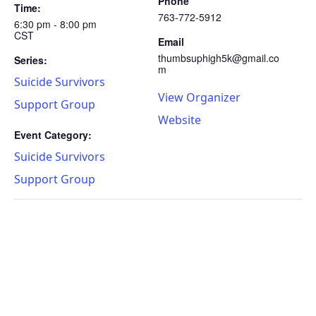
Phone
Time:
763-772-5912
6:30 pm - 8:00 pm
CST
Email
thumbsuphigh5k@gmail.co
Series:
m
Suicide Survivors
View Organizer
Support Group
Website
Event Category:
Suicide Survivors
Support Group