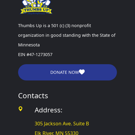
Thumbs Up is a 501 (c) (3) nonprofit
organization in good standing with the State of
Minnesota
EIN #47-1273057
DONATE NOW
Contacts
Address:
305 Jackson Ave. Suite B
Elk River, MN 55330