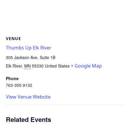
VENUE
Thumbs Up Elk River
305 Jackson Ave. Suite 1B
+ Google Map
Elk River
,
MN
55330
United States
Phone
763-355-9132
View Venue Website
Related Events