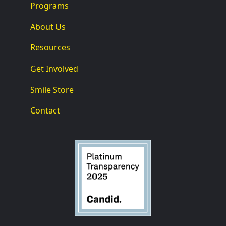
Programs
About Us
Resources
Get Involved
Smile Store
Contact