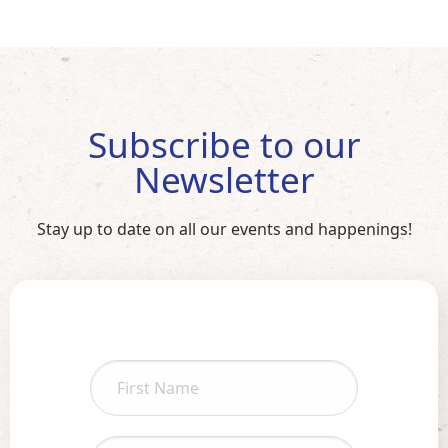
Subscribe to our
Newsletter
Stay up to date on all our events and happenings!