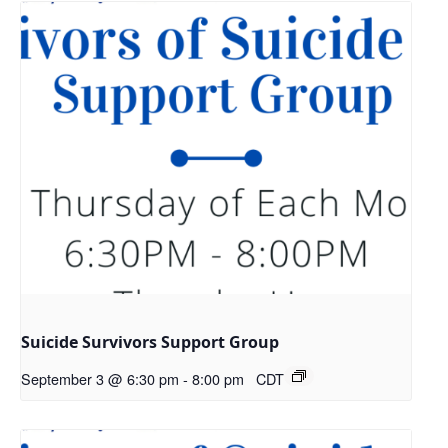
Suicide Survivors Support Group
September 3 @ 6:30 pm
-
8:00 pm
CDT