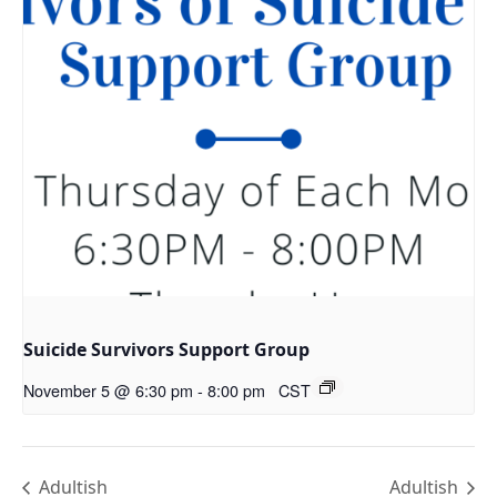
Suicide Survivors Support Group
November 5 @ 6:30 pm
-
8:00 pm
CST
Adultish
Adultish