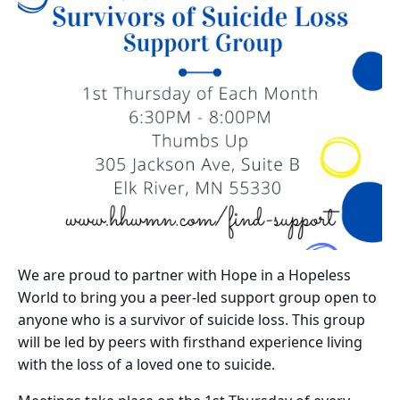
We are proud to partner with Hope in a Hopeless
World to bring you a peer-led support group open to
anyone who is a survivor of suicide loss. This group
will be led by peers with firsthand experience living
with the loss of a loved one to suicide.