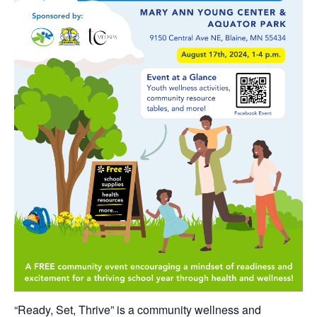
“Ready, Set, Thrive” is a community wellness and