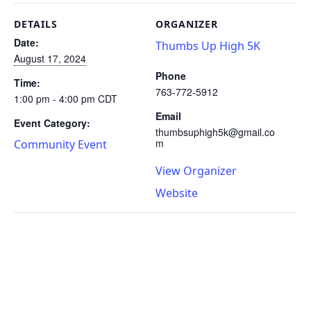
DETAILS
ORGANIZER
Date:
Thumbs Up High 5K
August 17, 2024
Phone
Time:
763-772-5912
1:00 pm - 4:00 pm
CDT
Email
Event Category:
thumbsuphigh5k@gmail.co
m
Community Event
View Organizer
Website