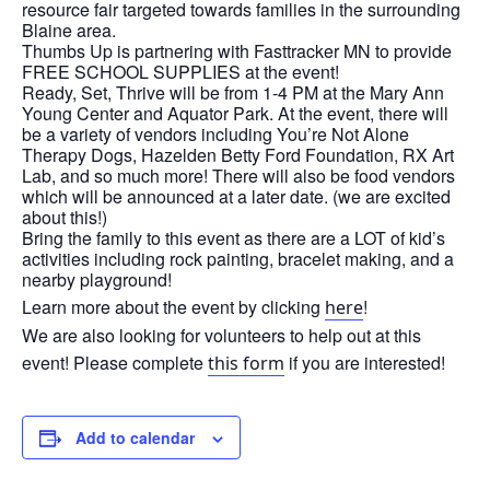
resource fair targeted towards families in the surrounding
Blaine area.
Thumbs Up is partnering with Fasttracker MN to provide
FREE SCHOOL SUPPLIES at the event!
Ready, Set, Thrive will be from 1-4 PM at the Mary Ann
Young Center and Aquator Park. At the event, there will
be a variety of vendors including You’re Not Alone
Therapy Dogs, Hazelden Betty Ford Foundation, RX Art
Lab, and so much more! There will also be food vendors
which will be announced at a later date. (we are excited
about this!)
Bring the family to this event as there are a LOT of kid’s
activities including rock painting, bracelet making, and a
nearby playground!
Learn more about the event by clicking
!
here
We are also looking for volunteers to help out at this
event! Please complete
if you are interested!
this form
Add to calendar