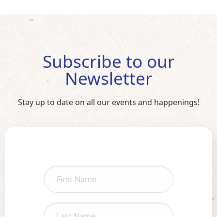
Subscribe to our
Newsletter
Stay up to date on all our events and happenings!