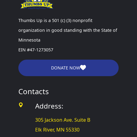
Thumbs Up is a 501 (c) (3) nonprofit
organization in good standing with the State of
Minnesota
EIN #47-1273057
DONATE NOW
Contacts
Address:
305 Jackson Ave. Suite B
Elk River, MN 55330