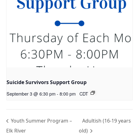
Suicide Survivors Support Group
September 3 @ 6:30 pm
-
8:00 pm
CDT
Youth Summer Program –
Adultish (16-19 years
Elk River
old)