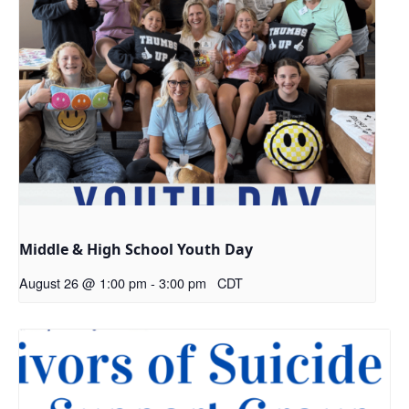
Middle & High School Youth Day
August 26 @ 1:00 pm
-
3:00 pm
CDT