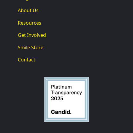
About Us
Resources
Get Involved
Smile Store
Contact