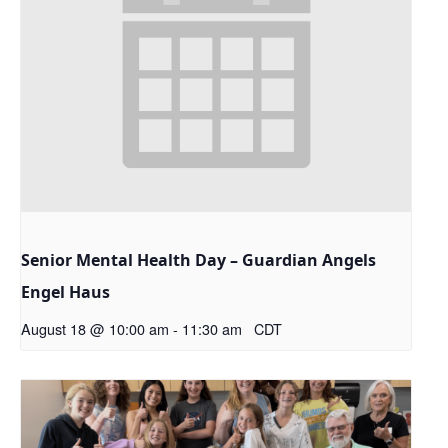
Senior Mental Health Day – Guardian Angels
Engel Haus
August 18 @ 10:00 am
-
11:30 am
CDT