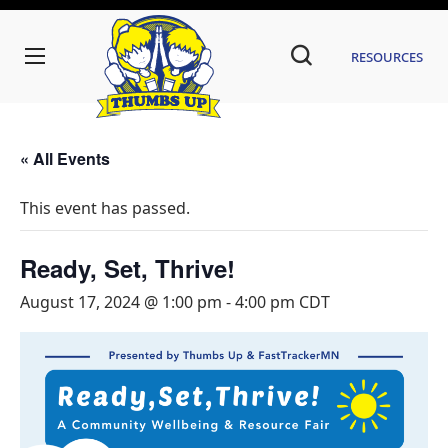
Resources
« All Events
This event has passed.
Ready, Set, Thrive!
August 17, 2024 @ 1:00 pm
-
4:00 pm
CDT