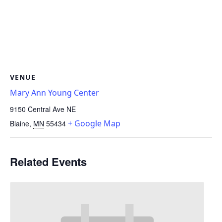
VENUE
Mary Ann Young Center
9150 Central Ave NE
+ Google Map
Blaine
,
MN
55434
Related Events