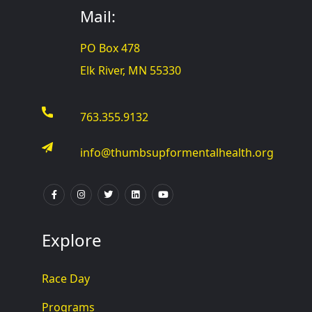
Mail:
PO Box 478
Elk River, MN 55330
763.355.9132
info@thumbsupformentalhealth.org
Explore
Race Day
Programs